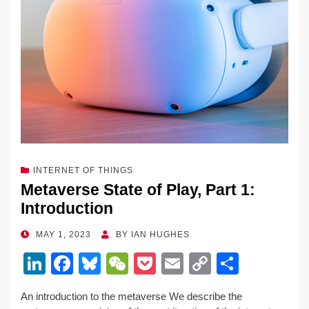
k
INTERNET OF THINGS
Metaverse State of Play, Part 1:
Introduction
POSTED
MAY 1, 2023
BY
IAN HUGHES
ON
Li
F
Bl
W
P
E
C
S
n
a
u
e
o
m
o
h
An introduction to the metaverse We describe the
k
c
e
C
ck
ail
p
ar