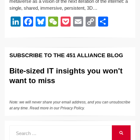
metaverse as a vision of the next iteration of the internet: a
e
e
sk
h
et
y
e
single, shared, immersive, persistent, 3D…
dI
b
y
at
Li
Li
F
Bl
W
P
E
C
S
n
o
n
n
a
u
e
o
m
o
h
o
k
k
c
e
C
ck
ail
p
ar
k
e
e
sk
h
et
y
e
SUBSCRIBE TO THE 451 ALLIANCE BLOG
dI
b
y
at
Li
n
o
n
Bite-sized IT insights you won't
o
k
want to miss
k
Note: we will never share your email address, and you can unsubscribe
at any time. Read more in our
Privacy Policy
.
Search
SEARCH
for: