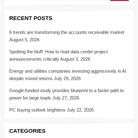
RECENT POSTS
6 trends are transforming the accounts receivable market
August 5, 2026
Spotting the bluff: How to read data center project
announcements critically
August 3, 2026
Energy and utilities companies investing aggressively in AI
despite mixed returns
July 29, 2026
Google-funded study provides blueprint to a faster path to
power for large loads
July 27, 2026
PC buying outlook brightens
July 22, 2026
CATEGORIES