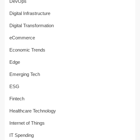
DevOps
Digital Infrastructure
Digital Transformation
eCommerce
Economic Trends
Edge
Emerging Tech
ESG
Fintech
Healthcare Technology
Internet of Things
IT Spending