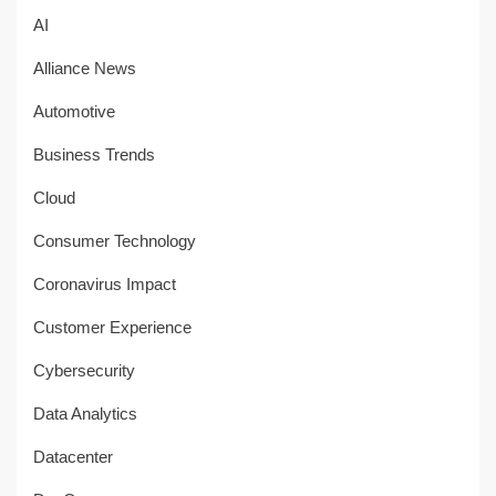
AI
Alliance News
Automotive
Business Trends
Cloud
Consumer Technology
Coronavirus Impact
Customer Experience
Cybersecurity
Data Analytics
Datacenter