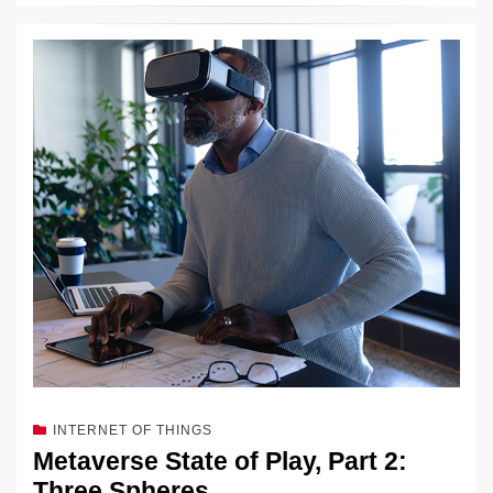
INTERNET OF THINGS
Metaverse State of Play, Part 2:
Three Spheres