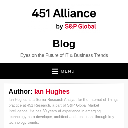
Blog
Eyes on the Future of IT & Business Trends
MENU
Author:
Ian Hughes
Ian Hughes is a Senior Research Analyst for the Internet of Things
practice at 451 Research, a part of S&P Global Market
Intelligence. He has 30 years of experience in emerging
technology as a developer, architect and consultant through key
technology trends.