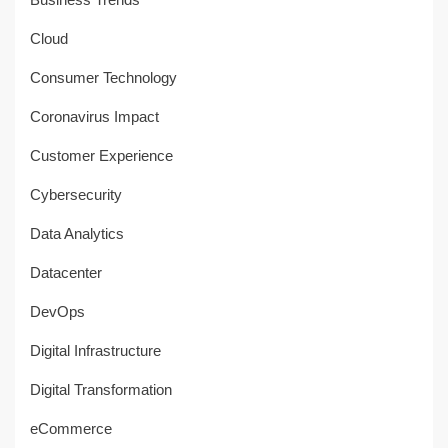
Cloud
Consumer Technology
Coronavirus Impact
Customer Experience
Cybersecurity
Data Analytics
Datacenter
DevOps
Digital Infrastructure
Digital Transformation
eCommerce