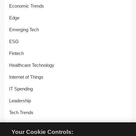
Economic Trends
Edge
Emerging Tech
ESG
Fintech
Healthcare Technology
Internet of Things
IT Spending
Leadership
Tech Trends
Uncategorized
Your Cookie Controls: