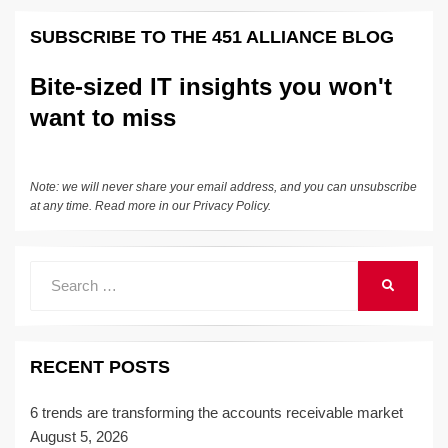
SUBSCRIBE TO THE 451 ALLIANCE BLOG
Bite-sized IT insights you won't
want to miss
Note: we will never share your email address, and you can unsubscribe
at any time. Read more in our
Privacy Policy
.
Search
SEARCH
for:
RECENT POSTS
6 trends are transforming the accounts receivable market
August 5, 2026