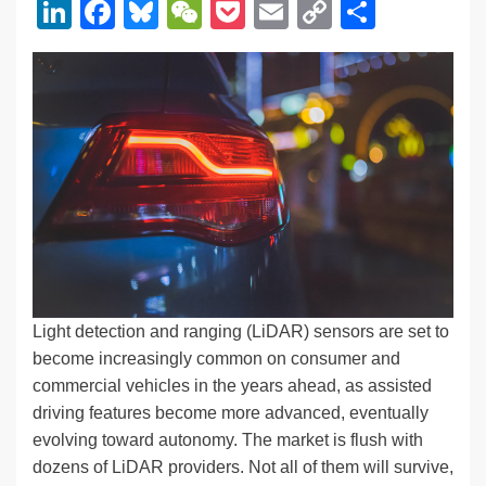
Li
F
Bl
W
P
E
C
S
n
a
u
e
o
m
o
h
k
c
e
C
ck
ail
p
ar
e
e
sk
h
et
y
e
dI
b
y
at
Li
n
o
n
o
k
k
Light detection and ranging (LiDAR) sensors are set to
become increasingly common on consumer and
commercial vehicles in the years ahead, as assisted
driving features become more advanced, eventually
evolving toward autonomy. The market is flush with
dozens of LiDAR providers. Not all of them will survive,