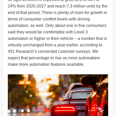
24% from 2020-2027 and reach 7.3 million units by the
end of that period. There is plenty of room for growth in
terms of consumer comfort levels with driving
automation, as well. Only about one in five consumers
said they would be comfortable with Level 3
automation or higher in their vehicle – a number that is
virtually unchanged from a year earlier, according to
451 Research’s connected customer surveys. We
expect that percentage to rise as more automakers
make more automation features available.