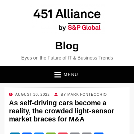
Blog
Eyes on the Future of IT & Business Trends
MENU
POSTED
AUGUST 10, 2022
BY
MARK FONTECCHIO
ON
As self-driving cars become a
reality, the crowded light-sensor
market braces for M&A