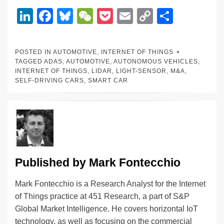
Li
F
Bl
W
P
E
C
S
n
a
u
e
o
m
o
h
k
c
e
C
ck
ail
p
ar
POSTED IN
AUTOMOTIVE
,
INTERNET OF THINGS
e
e
sk
h
et
y
e
TAGGED
ADAS
,
AUTOMOTIVE
,
AUTONOMOUS VEHICLES
,
INTERNET OF THINGS
,
LIDAR
,
LIGHT-SENSOR
,
M&A
,
dI
b
y
at
Li
SELF-DRIVING CARS
,
SMART CAR
n
o
n
o
k
k
Published by
Mark Fontecchio
Mark Fontecchio is a Research Analyst for the Internet
of Things practice at 451 Research, a part of S&P
Global Market Intelligence. He covers horizontal IoT
technology, as well as focusing on the commercial