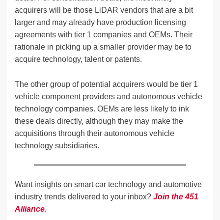
acquirers will be those LiDAR vendors that are a bit
larger and may already have production licensing
agreements with tier 1 companies and OEMs. Their
rationale in picking up a smaller provider may be to
acquire technology, talent or patents.
The other group of potential acquirers would be tier 1
vehicle component providers and autonomous vehicle
technology companies. OEMs are less likely to ink
these deals directly, although they may make the
acquisitions through their autonomous vehicle
technology subsidiaries.
Want insights on smart car technology and automotive
industry trends delivered to your inbox?
Join the 451
Alliance
.