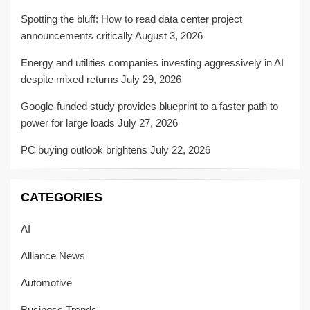
Spotting the bluff: How to read data center project
announcements critically
August 3, 2026
Energy and utilities companies investing aggressively in AI
despite mixed returns
July 29, 2026
Google-funded study provides blueprint to a faster path to
power for large loads
July 27, 2026
PC buying outlook brightens
July 22, 2026
CATEGORIES
AI
Alliance News
Automotive
Business Trends