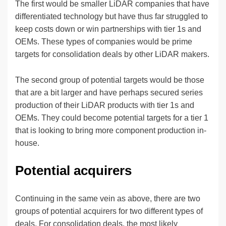
The first would be smaller LiDAR companies that have
differentiated technology but have thus far struggled to
keep costs down or win partnerships with tier 1s and
OEMs. These types of companies would be prime
targets for consolidation deals by other LiDAR makers.
The second group of potential targets would be those
that are a bit larger and have perhaps secured series
production of their LiDAR products with tier 1s and
OEMs. They could become potential targets for a tier 1
that is looking to bring more component production in-
house.
Potential acquirers
Continuing in the same vein as above, there are two
groups of potential acquirers for two different types of
deals. For consolidation deals, the most likely