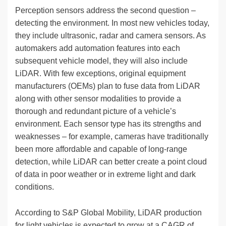
Perception sensors address the second question –
detecting the environment. In most new vehicles today,
they include ultrasonic, radar and camera sensors. As
automakers add automation features into each
subsequent vehicle model, they will also include
LiDAR. With few exceptions, original equipment
manufacturers (OEMs) plan to fuse data from LiDAR
along with other sensor modalities to provide a
thorough and redundant picture of a vehicle’s
environment. Each sensor type has its strengths and
weaknesses – for example, cameras have traditionally
been more affordable and capable of long-range
detection, while LiDAR can better create a point cloud
of data in poor weather or in extreme light and dark
conditions.
According to S&P Global Mobility, LiDAR production
for light vehicles is expected to grow at a CAGR of