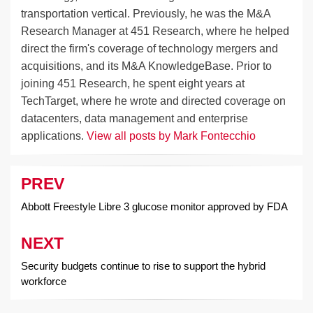
transportation vertical. Previously, he was the M&A
Research Manager at 451 Research, where he helped
direct the firm's coverage of technology mergers and
acquisitions, and its M&A KnowledgeBase. Prior to
joining 451 Research, he spent eight years at
TechTarget, where he wrote and directed coverage on
datacenters, data management and enterprise
applications.
View all posts by Mark Fontecchio
PREV
Post
navigation
Abbott Freestyle Libre 3 glucose monitor approved by FDA
NEXT
Security budgets continue to rise to support the hybrid
workforce