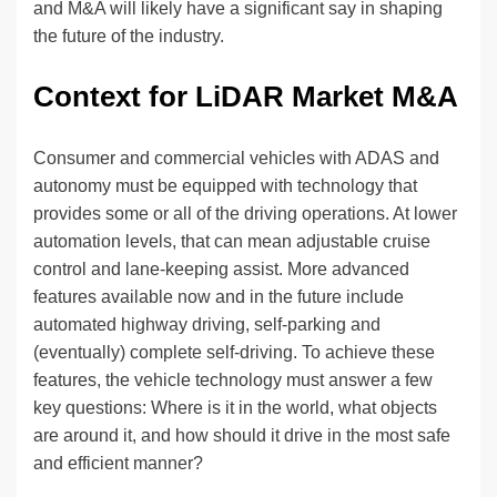
and M&A will likely have a significant say in shaping
the future of the industry.
Context for LiDAR Market M&A
Consumer and commercial vehicles with ADAS and
autonomy must be equipped with technology that
provides some or all of the driving operations. At lower
automation levels, that can mean adjustable cruise
control and lane-keeping assist. More advanced
features available now and in the future include
automated highway driving, self-parking and
(eventually) complete self-driving. To achieve these
features, the vehicle technology must answer a few
key questions: Where is it in the world, what objects
are around it, and how should it drive in the most safe
and efficient manner?