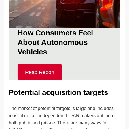
How Consumers Feel
About Autonomous
Vehicles
Read Report
Potential acquisition targets
The market of potential targets is large and includes
most, if not all, independent LiDAR makers out there,
both public and private. There are many ways for