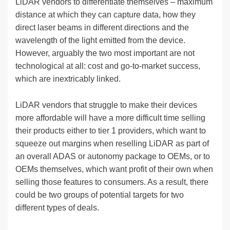
LiDAR vendors to differentiate themselves – maximum
distance at which they can capture data, how they
direct laser beams in different directions and the
wavelength of the light emitted from the device.
However, arguably the two most important are not
technological at all: cost and go-to-market success,
which are inextricably linked.
LiDAR vendors that struggle to make their devices
more affordable will have a more difficult time selling
their products either to tier 1 providers, which want to
squeeze out margins when reselling LiDAR as part of
an overall ADAS or autonomy package to OEMs, or to
OEMs themselves, which want profit of their own when
selling those features to consumers. As a result, there
could be two groups of potential targets for two
different types of deals.