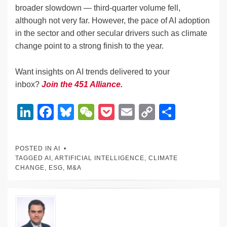
broader slowdown — third-quarter volume fell,
although not very far. However, the pace of AI adoption
in the sector and other secular drivers such as climate
change point to a strong finish to the year.
Want insights on AI trends delivered to your
inbox?
Join the 451 Alliance
.
Li
F
Bl
W
P
E
C
S
n
a
u
e
o
m
o
h
k
c
e
C
ck
ail
p
ar
POSTED IN
AI
e
e
sk
h
et
y
e
TAGGED
AI
,
ARTIFICIAL INTELLIGENCE
,
CLIMATE
CHANGE
,
ESG
,
M&A
dI
b
y
at
Li
n
o
n
o
k
k