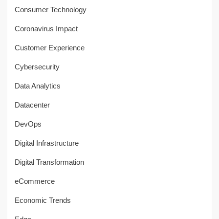
Consumer Technology
Coronavirus Impact
Customer Experience
Cybersecurity
Data Analytics
Datacenter
DevOps
Digital Infrastructure
Digital Transformation
eCommerce
Economic Trends