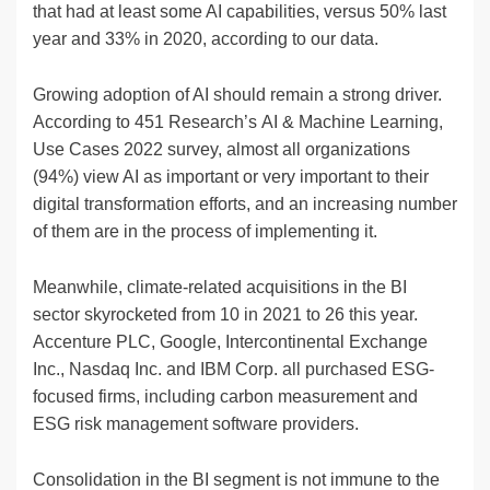
that had at least some AI capabilities, versus 50% last
year and 33% in 2020, according to our data.
Growing adoption of AI should remain a strong driver.
According to 451 Research’s AI & Machine Learning,
Use Cases 2022 survey, almost all organizations
(94%) view AI as important or very important to their
digital transformation efforts, and an increasing number
of them are in the process of implementing it.
Meanwhile, climate-related acquisitions in the BI
sector skyrocketed from 10 in 2021 to 26 this year.
Accenture PLC, Google, Intercontinental Exchange
Inc., Nasdaq Inc. and IBM Corp. all purchased ESG-
focused firms, including carbon measurement and
ESG risk management software providers.
Consolidation in the BI segment is not immune to the