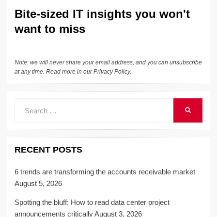
Bite-sized IT insights you won't
want to miss
Note: we will never share your email address, and you can unsubscribe
at any time. Read more in our
Privacy Policy
.
Search
SEARCH
for:
RECENT POSTS
6 trends are transforming the accounts receivable market
August 5, 2026
Spotting the bluff: How to read data center project
announcements critically
August 3, 2026