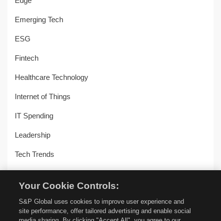
Edge
Emerging Tech
ESG
Fintech
Healthcare Technology
Internet of Things
IT Spending
Leadership
Tech Trends
Uncategorized
Your Cookie Controls:
Workplace Transformation
S&P Global uses cookies to improve user experience and
site performance, offer tailored advertising and enable social
media sharing. By clicking "Accept All", you agree to our