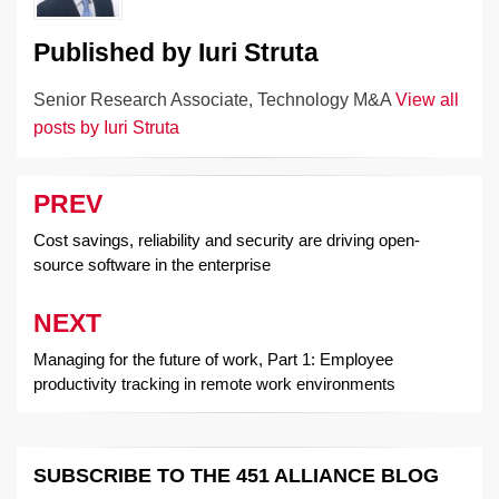
Published by
Iuri Struta
Senior Research Associate, Technology M&A
View all
posts by Iuri Struta
PREV
Post
navigation
Cost savings, reliability and security are driving open-
source software in the enterprise
NEXT
Managing for the future of work, Part 1: Employee
productivity tracking in remote work environments
SUBSCRIBE TO THE 451 ALLIANCE BLOG