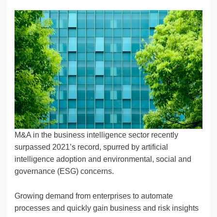
n
a
u
e
o
m
o
h
k
c
e
C
ck
ail
p
ar
e
e
sk
h
et
y
e
dI
b
y
at
Li
n
o
n
o
k
k
M&A in the business intelligence sector recently
surpassed 2021’s record, spurred by artificial
intelligence adoption and environmental, social and
governance (ESG) concerns.
Growing demand from enterprises to automate
processes and quickly gain business and risk insights