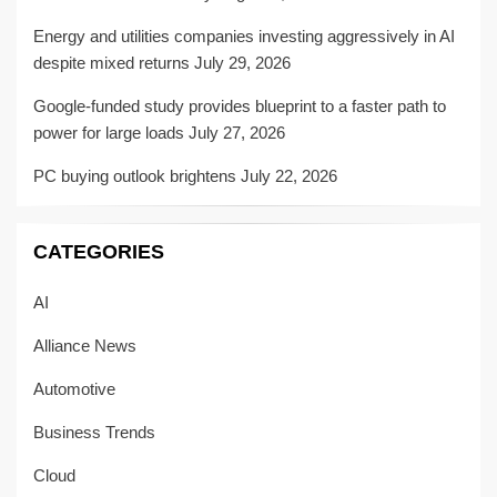
Energy and utilities companies investing aggressively in AI
despite mixed returns
July 29, 2026
Google-funded study provides blueprint to a faster path to
power for large loads
July 27, 2026
PC buying outlook brightens
July 22, 2026
CATEGORIES
AI
Alliance News
Automotive
Business Trends
Cloud