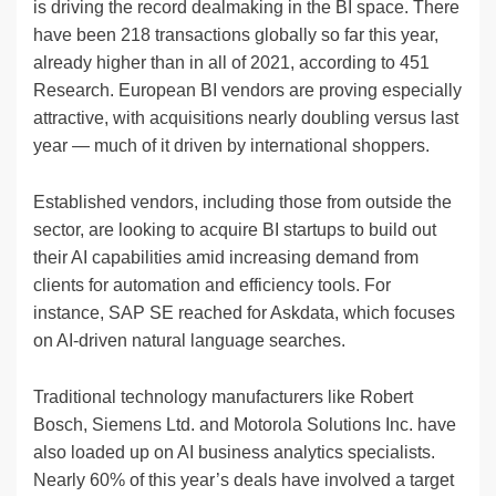
is driving the record dealmaking in the BI space. There
have been 218 transactions globally so far this year,
already higher than in all of 2021, according to 451
Research. European BI vendors are proving especially
attractive, with acquisitions nearly doubling versus last
year — much of it driven by international shoppers.
Established vendors, including those from outside the
sector, are looking to acquire BI startups to build out
their AI capabilities amid increasing demand from
clients for automation and efficiency tools. For
instance, SAP SE reached for Askdata, which focuses
on AI-driven natural language searches.
Traditional technology manufacturers like Robert
Bosch, Siemens Ltd. and Motorola Solutions Inc. have
also loaded up on AI business analytics specialists.
Nearly 60% of this year’s deals have involved a target