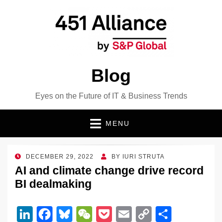
Blog
Eyes on the Future of IT & Business Trends
MENU
POSTED
DECEMBER 29, 2022
BY
IURI STRUTA
ON
AI and climate change drive record
BI dealmaking
Li
F
Bl
W
P
E
C
S