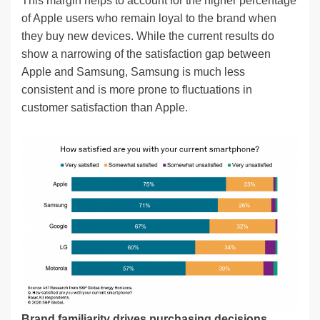
This margin helps to account for the higher percentage
of Apple users who remain loyal to the brand when
they buy new devices. While the current results do
show a narrowing of the satisfaction gap between
Apple and Samsung, Samsung is much less
consistent and is more prone to fluctuations in
customer satisfaction than Apple.
Brand familiarity drives purchasing decisions.