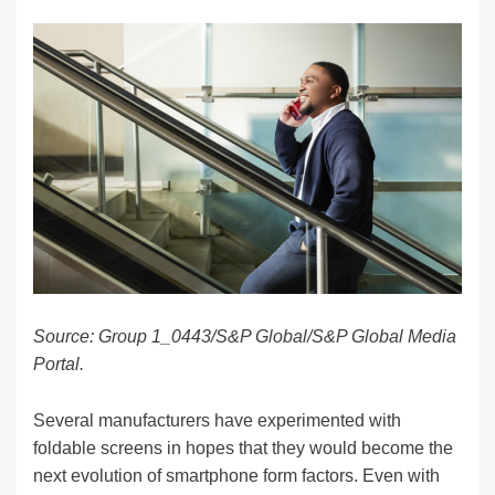
n
a
u
e
o
m
o
h
k
c
e
C
ck
ail
p
ar
e
e
sk
h
et
y
e
dI
b
y
at
Li
n
o
n
o
k
k
Source: Group 1_0443/S&P Global/S&P Global Media
Portal.
Several manufacturers have experimented with
foldable screens in hopes that they would become the
next evolution of smartphone form factors. Even with