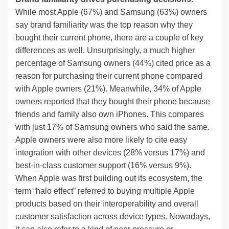
While most Apple (67%) and Samsung (63%) owners
say brand familiarity was the top reason why they
bought their current phone, there are a couple of key
differences as well. Unsurprisingly, a much higher
percentage of Samsung owners (44%) cited price as a
reason for purchasing their current phone compared
with Apple owners (21%). Meanwhile, 34% of Apple
owners reported that they bought their phone because
friends and family also own iPhones. This compares
with just 17% of Samsung owners who said the same.
Apple owners were also more likely to cite easy
integration with other devices (28% versus 17%) and
best-in-class customer support (16% versus 9%).
When Apple was first building out its ecosystem, the
term “halo effect” referred to buying multiple Apple
products based on their interoperability and overall
customer satisfaction across device types. Nowadays,