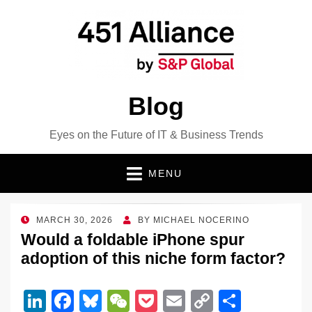
Blog
Eyes on the Future of IT & Business Trends
MENU
POSTED
MARCH 30, 2026
BY
MICHAEL NOCERINO
ON
Would a foldable iPhone spur
adoption of this niche form factor?
Li
F
Bl
W
P
E
C
S