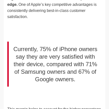
edge.
One of Apple’s key competitive advantages is
consistently delivering best-in-class customer
satisfaction.
Currently, 75% of iPhone owners
say they are very satisfied with
their device, compared with 71%
of Samsung owners and 67% of
Google owners.