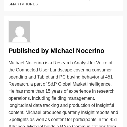
e
e
sk
h
et
y
e
SMARTPHONES
dI
b
y
at
Li
n
o
n
o
k
k
Published by
Michael Nocerino
Michael Nocerino is a Research Analyst for Voice of
the Connected User Landscape covering consumer
spending and Tablet and PC buying behavior at 451
Research, a part of S&P Global Market Intelligence.
He has more than 15 years of experience in research
operations, including fielding management,
longitudinal data tracking and production of insightful
content. Michael produces quarterly Insight reports and
Spotlights as well as content for participants in the 451
Alliance. Michael holds a BA in Communications from