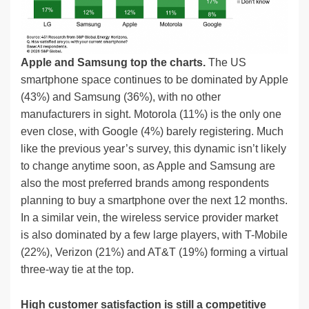
Apple and Samsung top the charts.
The US
smartphone space continues to be dominated by Apple
(43%) and Samsung (36%), with no other
manufacturers in sight. Motorola (11%) is the only one
even close, with Google (4%) barely registering. Much
like the previous year’s survey, this dynamic isn’t likely
to change anytime soon, as Apple and Samsung are
also the most preferred brands among respondents
planning to buy a smartphone over the next 12 months.
In a similar vein, the wireless service provider market
is also dominated by a few large players, with T-Mobile
(22%), Verizon (21%) and AT&T (19%) forming a virtual
three-way tie at the top.
High customer satisfaction is still a competitive