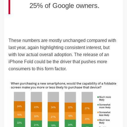
25% of Google owners.
These numbers are mostly unchanged compared with
last year, again highlighting consistent interest, but
with low actual overall adoption. The release of an
iPhone Fold could be the driver that pushes more
consumers to this form factor.