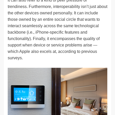
it can also refer to a kind of peer pressure or
trendiness. Furthermore, interoperability isn’t just about
the other devices owned personally. It can include
those owned by an entire social circle that wants to
interact seamlessly across the same technological
backbone (i.e., iPhone-specific features and
functionality). Finally, it encompasses the quality of
support when device or service problems arise —
which Apple also excels at, according to previous
surveys.