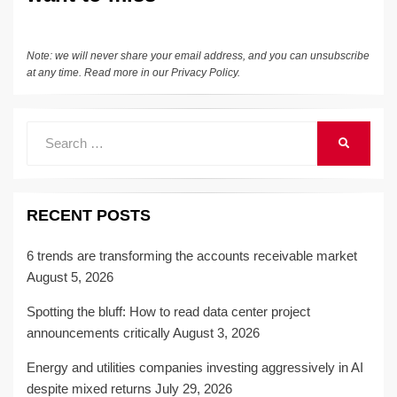
Note: we will never share your email address, and you can unsubscribe
at any time. Read more in our
Privacy Policy
.
Search
SEARCH
for:
RECENT POSTS
6 trends are transforming the accounts receivable market
August 5, 2026
Spotting the bluff: How to read data center project
announcements critically
August 3, 2026
Energy and utilities companies investing aggressively in AI
despite mixed returns
July 29, 2026