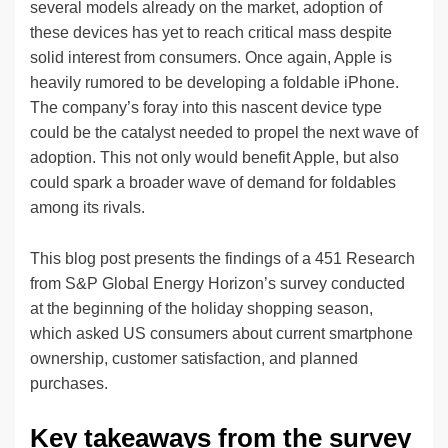
several models already on the market, adoption of
these devices has yet to reach critical mass despite
solid interest from consumers. Once again, Apple is
heavily rumored to be developing a foldable iPhone.
The company’s foray into this nascent device type
could be the catalyst needed to propel the next wave of
adoption. This not only would benefit Apple, but also
could spark a broader wave of demand for foldables
among its rivals.
This blog post presents the findings of a 451 Research
from S&P Global Energy Horizon’s survey conducted
at the beginning of the holiday shopping season,
which asked US consumers about current smartphone
ownership, customer satisfaction, and planned
purchases.
Key takeaways from the survey