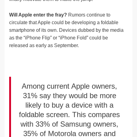
Will Apple enter the fray?
Rumors continue to
circulate that Apple could be developing a foldable
smartphone of its own. Devices dubbed by the media
as the “iPhone Flip” or “iPhone Fold” could be
released as early as September.
Among current Apple owners,
31% say they would be more
likely to buy a device with a
foldable screen. This compares
with 33% of Samsung owners,
35% of Motorola owners and