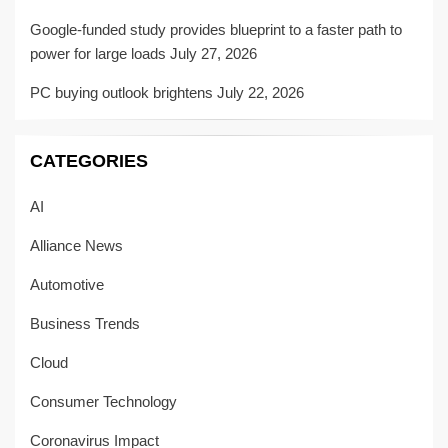
Google-funded study provides blueprint to a faster path to
power for large loads
July 27, 2026
PC buying outlook brightens
July 22, 2026
CATEGORIES
AI
Alliance News
Automotive
Business Trends
Cloud
Consumer Technology
Coronavirus Impact