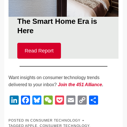
The Smart Home Era is
Here
Read Report
Want insights on consumer technology trends
delivered to your inbox?
Join the 451 Alliance
.
Li
F
Bl
W
P
E
C
S
n
a
u
e
o
m
o
h
k
c
e
C
ck
ail
p
ar
POSTED IN
CONSUMER TECHNOLOGY
TAGGED
APPLE
,
CONSUMER TECHNOLOGY
,