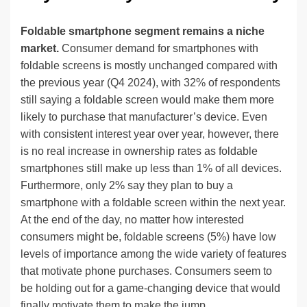
Foldable smartphone segment remains a niche
market.
Consumer demand for smartphones with
foldable screens is mostly unchanged compared with
the previous year (Q4 2024), with 32% of respondents
still saying a foldable screen would make them more
likely to purchase that manufacturer’s device. Even
with consistent interest year over year, however, there
is no real increase in ownership rates as foldable
smartphones still make up less than 1% of all devices.
Furthermore, only 2% say they plan to buy a
smartphone with a foldable screen within the next year.
At the end of the day, no matter how interested
consumers might be, foldable screens (5%) have low
levels of importance among the wide variety of features
that motivate phone purchases. Consumers seem to
be holding out for a game-changing device that would
finally motivate them to make the jump.