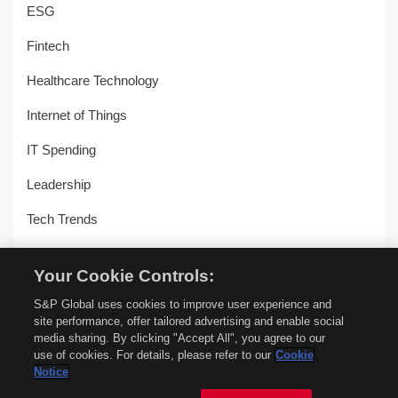
ESG
Fintech
Healthcare Technology
Internet of Things
IT Spending
Leadership
Tech Trends
Uncategorized
Your Cookie Controls:
Workplace Transformation
S&P Global uses cookies to improve user experience and
site performance, offer tailored advertising and enable social
media sharing. By clicking "Accept All", you agree to our
use of cookies. For details, please refer to our
Cookie
© Copyright 2018-2026 –
451 Alliance by S&P Global
–
Privacy
Notice
Policy