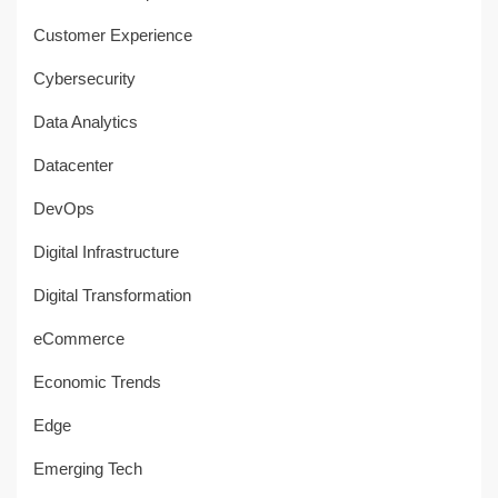
Customer Experience
Cybersecurity
Data Analytics
Datacenter
DevOps
Digital Infrastructure
Digital Transformation
eCommerce
Economic Trends
Edge
Emerging Tech