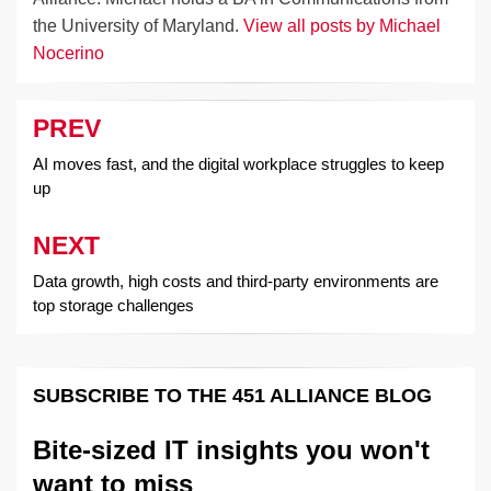
the University of Maryland.
View all posts by Michael
Nocerino
PREV
Post
navigation
AI moves fast, and the digital workplace struggles to keep
up
NEXT
Data growth, high costs and third-party environments are
top storage challenges
SUBSCRIBE TO THE 451 ALLIANCE BLOG
Bite-sized IT insights you won't
want to miss