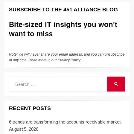
k
e
e
sk
h
et
y
e
SUBSCRIBE TO THE 451 ALLIANCE BLOG
dI
b
y
at
Li
n
o
n
Bite-sized IT insights you won't
o
k
want to miss
k
Note: we will never share your email address, and you can unsubscribe
at any time. Read more in our
Privacy Policy
.
Search
SEARCH
for:
RECENT POSTS
6 trends are transforming the accounts receivable market
August 5, 2026