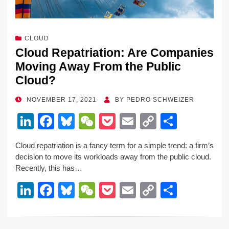
CLOUD
Cloud Repatriation: Are Companies
Moving Away From the Public
Cloud?
POSTED
NOVEMBER 17, 2021
BY
PEDRO SCHWEIZER
ON
Li
F
Bl
W
P
E
C
S
n
a
u
e
o
m
o
h
Cloud repatriation is a fancy term for a simple trend: a firm’s
k
c
e
C
ck
ail
p
ar
decision to move its workloads away from the public cloud.
e
e
sk
h
et
y
e
Recently, this has…
dI
b
y
at
Li
Li
F
Bl
W
P
E
C
S
n
o
n
n
a
u
e
o
m
o
h
o
k
k
c
e
C
ck
ail
p
ar