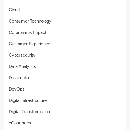
Cloud
Consumer Technology
Coronavirus Impact
Customer Experience
Cybersecurity
Data Analytics
Datacenter
DevOps
Digital Infrastructure
Digital Transformation
eCommerce