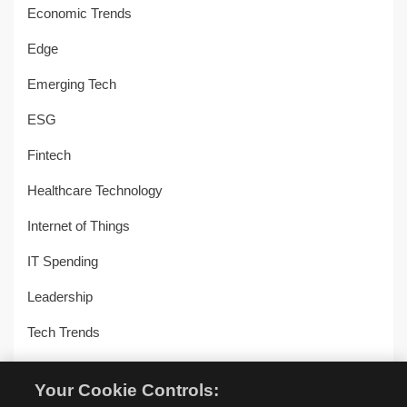
Economic Trends
Edge
Emerging Tech
ESG
Fintech
Healthcare Technology
Internet of Things
IT Spending
Leadership
Tech Trends
Uncategorized
Your Cookie Controls:
Workplace Transformation