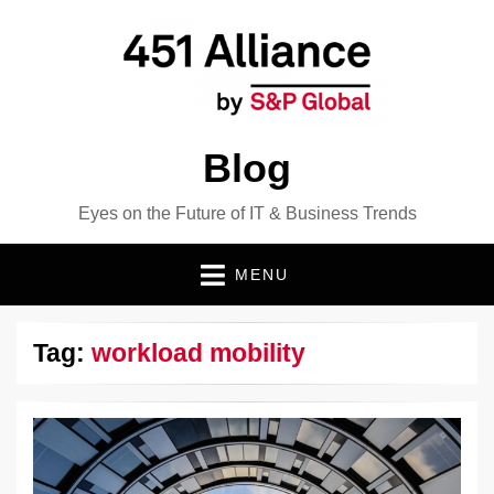
Blog
Eyes on the Future of IT & Business Trends
MENU
Tag:
workload mobility