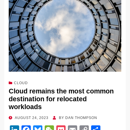
CLOUD
Cloud remains the most common
destination for relocated
workloads
POSTED
AUGUST 24, 2023
BY
DAN THOMPSON
ON
Li
F
Bl
W
P
E
C
S