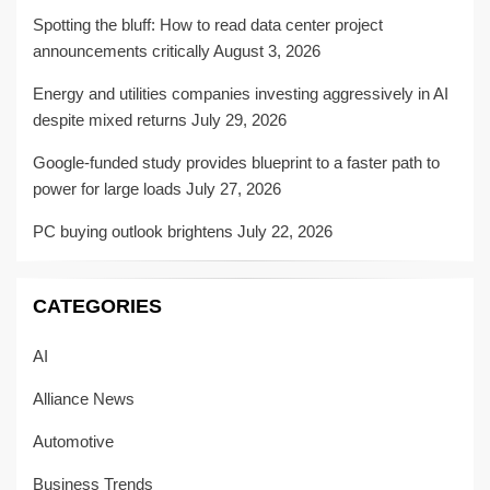
Spotting the bluff: How to read data center project
announcements critically
August 3, 2026
Energy and utilities companies investing aggressively in AI
despite mixed returns
July 29, 2026
Google-funded study provides blueprint to a faster path to
power for large loads
July 27, 2026
PC buying outlook brightens
July 22, 2026
CATEGORIES
AI
Alliance News
Automotive
Business Trends