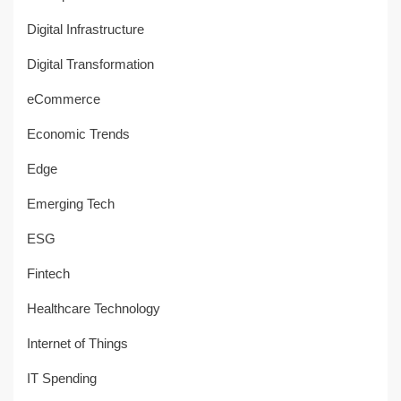
Digital Infrastructure
Digital Transformation
eCommerce
Economic Trends
Edge
Emerging Tech
ESG
Fintech
Healthcare Technology
Internet of Things
IT Spending