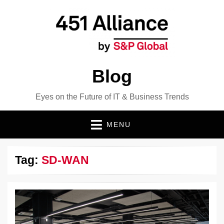
Blog
Eyes on the Future of IT & Business Trends
MENU
Tag:
SD-WAN