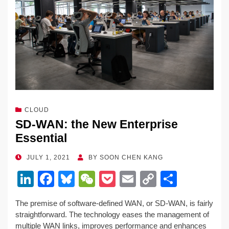
CLOUD
SD-WAN: the New Enterprise
Essential
POSTED
JULY 1, 2021
BY
SOON CHEN KANG
ON
Li
F
Bl
W
P
E
C
S
n
a
u
e
o
m
o
h
The premise of software-defined WAN, or SD-WAN, is fairly
k
c
e
C
ck
ail
p
ar
straightforward. The technology eases the management of
e
e
sk
h
et
y
e
multiple WAN links, improves performance and enhances