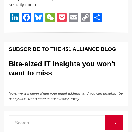
security control…
dI
b
y
at
Li
Li
F
Bl
W
P
E
C
S
n
o
n
n
a
u
e
o
m
o
h
o
k
k
c
e
C
ck
ail
p
ar
k
e
e
sk
h
et
y
e
SUBSCRIBE TO THE 451 ALLIANCE BLOG
dI
b
y
at
Li
n
o
n
Bite-sized IT insights you won't
o
k
want to miss
k
Note: we will never share your email address, and you can unsubscribe
at any time. Read more in our
Privacy Policy
.
Search
SEARCH
for: