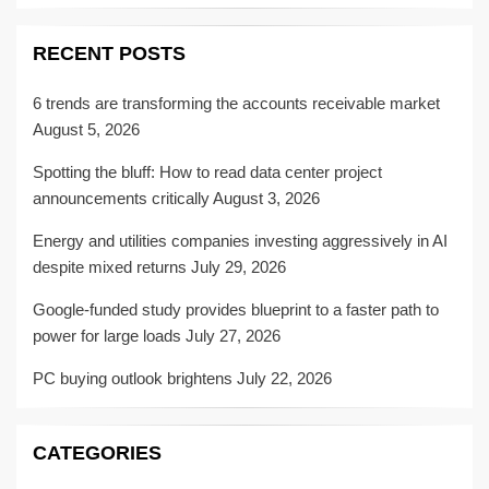
RECENT POSTS
6 trends are transforming the accounts receivable market
August 5, 2026
Spotting the bluff: How to read data center project
announcements critically
August 3, 2026
Energy and utilities companies investing aggressively in AI
despite mixed returns
July 29, 2026
Google-funded study provides blueprint to a faster path to
power for large loads
July 27, 2026
PC buying outlook brightens
July 22, 2026
CATEGORIES