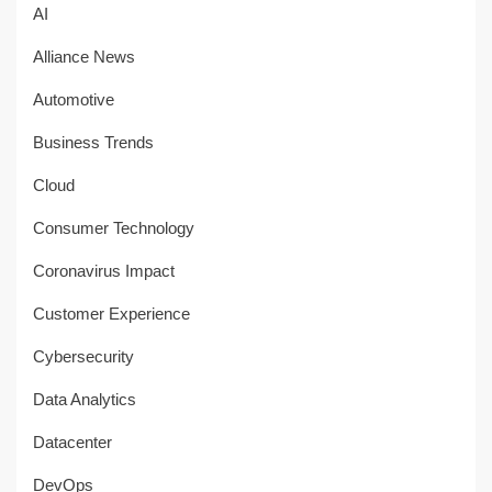
AI
Alliance News
Automotive
Business Trends
Cloud
Consumer Technology
Coronavirus Impact
Customer Experience
Cybersecurity
Data Analytics
Datacenter
DevOps