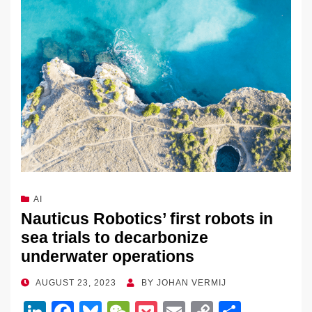
AI
Nauticus Robotics’ first robots in
sea trials to decarbonize
underwater operations
POSTED
AUGUST 23, 2023
BY
JOHAN VERMIJ
ON
Li
F
Bl
W
P
E
C
S