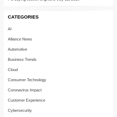
CATEGORIES
AI
Alliance News
Automotive
Business Trends
Cloud
Consumer Technology
Coronavirus Impact
Customer Experience
Cybersecurity