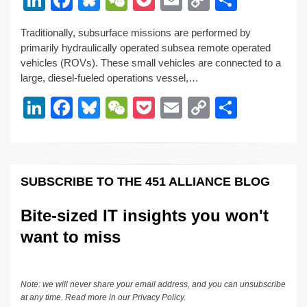
n
a
u
e
o
m
o
h
Traditionally, subsurface missions are performed by
k
c
e
C
ck
ail
p
ar
primarily hydraulically operated subsea remote operated
e
e
sk
h
et
y
e
vehicles (ROVs). These small vehicles are connected to a
large, diesel-fueled operations vessel,…
dI
b
y
at
Li
Li
F
Bl
W
P
E
C
S
n
o
n
n
a
u
e
o
m
o
h
o
k
k
c
e
C
ck
ail
p
ar
k
e
e
sk
h
et
y
e
SUBSCRIBE TO THE 451 ALLIANCE BLOG
dI
b
y
at
Li
n
o
n
Bite-sized IT insights you won't
o
k
want to miss
k
Note: we will never share your email address, and you can unsubscribe
at any time. Read more in our
Privacy Policy
.