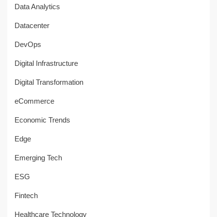
Data Analytics
Datacenter
DevOps
Digital Infrastructure
Digital Transformation
eCommerce
Economic Trends
Edge
Emerging Tech
ESG
Fintech
Healthcare Technology