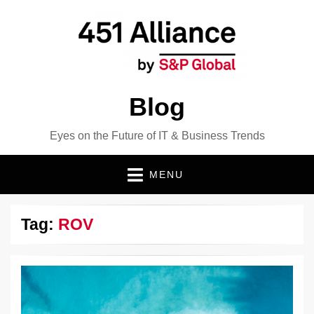
Blog
Eyes on the Future of IT & Business Trends
MENU
Tag:
ROV