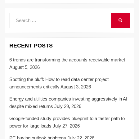
Search
SEARCH
for:
RECENT POSTS
6 trends are transforming the accounts receivable market
August 5, 2026
Spotting the bluff: How to read data center project
announcements critically
August 3, 2026
Energy and utilities companies investing aggressively in AI
despite mixed returns
July 29, 2026
Google-funded study provides blueprint to a faster path to
power for large loads
July 27, 2026
PC buying outlook brightens
July 22, 2026