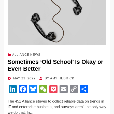
ALLIANCE NEWS
Sometimes ‘Old School’ Is Okay or
Even Better
POSTED
MAY 23, 2022
BY
AMY HEDRICK
ON
Li
F
Bl
W
P
E
C
S
n
a
u
e
o
m
o
h
The 451 Alliance strives to collect reliable data on trends in
k
c
e
C
ck
ail
p
ar
IT and enterprise business, and surveys aren’t the only way
e
e
sk
h
et
y
e
we do that. In…