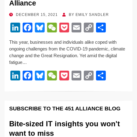
Alliance
POSTED
DECEMBER 15, 2021
BY
EMILY SANDLER
ON
Li
F
Bl
W
P
E
C
S
n
a
u
e
o
m
o
h
This year, businesses and individuals alike coped with
k
c
e
C
ck
ail
p
ar
ongoing challenges from the COVID-19 pandemic, climate
e
e
sk
h
et
y
e
change and the Great Resignation. Yet amid the digital
fatigue…
dI
b
y
at
Li
Li
F
Bl
W
P
E
C
S
n
o
n
n
a
u
e
o
m
o
h
o
k
k
c
e
C
ck
ail
p
ar
k
e
e
sk
h
et
y
e
SUBSCRIBE TO THE 451 ALLIANCE BLOG
dI
b
y
at
Li
n
o
n
Bite-sized IT insights you won't
o
k
want to miss