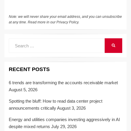
k
Note: we will never share your email address, and you can unsubscribe
at any time. Read more in our
Privacy Policy
.
Search
SEARCH
for:
RECENT POSTS
6 trends are transforming the accounts receivable market
August 5, 2026
Spotting the bluff: How to read data center project
announcements critically
August 3, 2026
Energy and utilities companies investing aggressively in AI
despite mixed returns
July 29, 2026