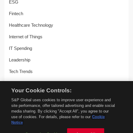
ESG
Fintech
Healthcare Technology
Internet of Things
IT Spending
Leadership
Tech Trends
Uncategorized
Your Cookie Controls:
Workplace Transformation
S&P Global uses cookies to improve user experience and
site performance, offer tailored advertising and enable social
media sharing. By clicking "Accept All", you agree to our
use of cookies. For details, please refer to our
Cookie
© Copyright 2018-2026 –
451 Alliance by S&P Global
–
Privacy
Notice
Policy