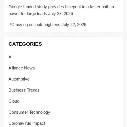
Google-funded study provides blueprint to a faster path to
power for large loads
July 27, 2026
PC buying outlook brightens
July 22, 2026
CATEGORIES
AI
Alliance News
Automotive
Business Trends
Cloud
Consumer Technology
Coronavirus Impact