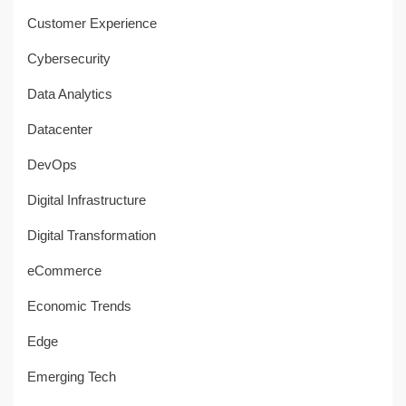
Customer Experience
Cybersecurity
Data Analytics
Datacenter
DevOps
Digital Infrastructure
Digital Transformation
eCommerce
Economic Trends
Edge
Emerging Tech