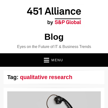
Blog
Eyes on the Future of IT & Business Trends
MENU
Tag:
qualitative research