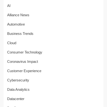
AI
Alliance News
Automotive
Business Trends
Cloud
Consumer Technology
Coronavirus Impact
Customer Experience
Cybersecurity
Data Analytics
Datacenter