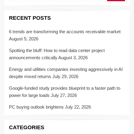
RECENT POSTS
6 trends are transforming the accounts receivable market
August 5, 2026
Spotting the bluff: How to read data center project
announcements critically
August 3, 2026
Energy and utilities companies investing aggressively in AI
despite mixed returns
July 29, 2026
Google-funded study provides blueprint to a faster path to
power for large loads
July 27, 2026
PC buying outlook brightens
July 22, 2026
CATEGORIES