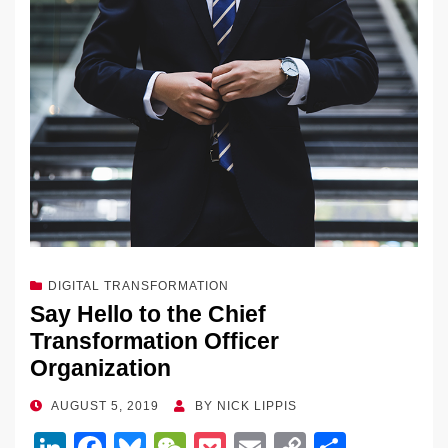
DIGITAL TRANSFORMATION
Say Hello to the Chief
Transformation Officer
Organization
POSTED
AUGUST 5, 2019
BY
NICK LIPPIS
ON
Li
F
Bl
W
P
E
C
S