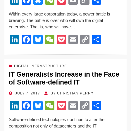
n
a
u
e
o
m
o
h
Within every large corporation today, a power battle is
k
c
e
C
ck
ail
p
ar
brewing. The battle is over who will own the digital
e
e
sk
h
et
y
e
enterprise. That is, who will have…
dI
b
y
at
Li
Li
F
Bl
W
P
E
C
S
n
o
n
n
a
u
e
o
m
o
h
o
k
k
c
e
C
ck
ail
p
ar
k
e
e
sk
h
et
y
e
DIGITAL INFRASTRUCTURE
IT Generalists Increase in the Face
dI
b
y
at
Li
of Software-defined IT
n
o
n
o
k
POSTED
JULY 7, 2017
BY
CHRISTIAN PERRY
ON
k
Li
F
Bl
W
P
E
C
S
n
a
u
e
o
m
o
h
Software-defined technologies continue to alter the
k
c
e
C
ck
ail
p
ar
composition not only of datacenters and the IT