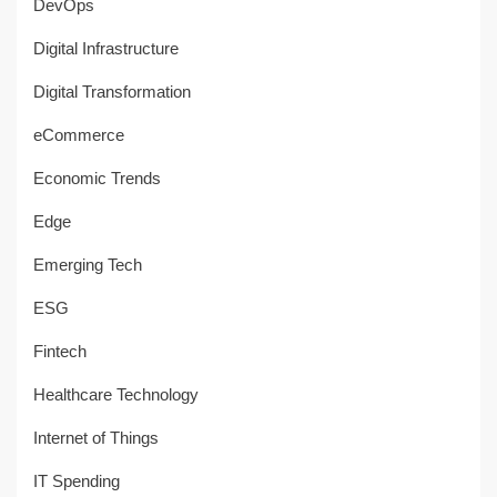
DevOps
Digital Infrastructure
Digital Transformation
eCommerce
Economic Trends
Edge
Emerging Tech
ESG
Fintech
Healthcare Technology
Internet of Things
IT Spending