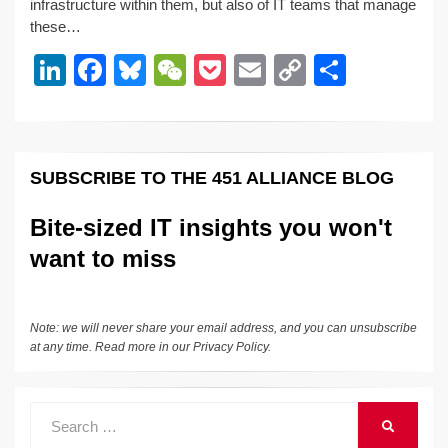
e
e
sk
h
et
y
e
infrastructure within them, but also of IT teams that manage
these…
dI
b
y
at
Li
Li
F
Bl
W
P
E
C
S
n
o
n
n
a
u
e
o
m
o
h
o
k
k
c
e
C
ck
ail
p
ar
k
e
e
sk
h
et
y
e
SUBSCRIBE TO THE 451 ALLIANCE BLOG
dI
b
y
at
Li
n
o
n
Bite-sized IT insights you won't
o
k
want to miss
k
Note: we will never share your email address, and you can unsubscribe
at any time. Read more in our
Privacy Policy
.
Search
SEARCH
for: