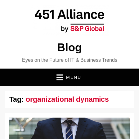
Blog
Eyes on the Future of IT & Business Trends
MENU
Tag:
organizational dynamics