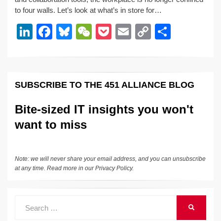
e
e
sk
h
et
y
e
to four walls. Let’s look at what’s in store for…
dI
b
y
at
Li
Li
F
Bl
W
P
E
C
S
n
o
n
n
a
u
e
o
m
o
h
o
k
k
c
e
C
ck
ail
p
ar
k
e
e
sk
h
et
y
e
SUBSCRIBE TO THE 451 ALLIANCE BLOG
dI
b
y
at
Li
n
o
n
Bite-sized IT insights you won't
o
k
want to miss
k
Note: we will never share your email address, and you can unsubscribe
at any time. Read more in our
Privacy Policy
.
Search
SEARCH
for: