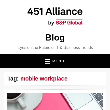
Blog
Eyes on the Future of IT & Business Trends
MENU
Tag:
mobile workplace