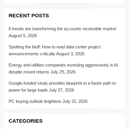
RECENT POSTS
6 trends are transforming the accounts receivable market
August 5, 2026
Spotting the bluff: How to read data center project
announcements critically
August 3, 2026
Energy and utilities companies investing aggressively in AI
despite mixed returns
July 29, 2026
Google-funded study provides blueprint to a faster path to
power for large loads
July 27, 2026
PC buying outlook brightens
July 22, 2026
CATEGORIES