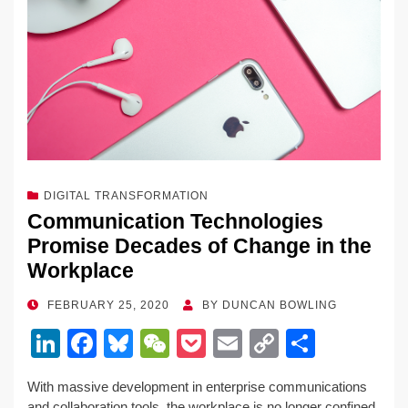
DIGITAL TRANSFORMATION
Communication Technologies
Promise Decades of Change in the
Workplace
POSTED
FEBRUARY 25, 2020
BY
DUNCAN BOWLING
ON
Li
F
Bl
W
P
E
C
S
n
a
u
e
o
m
o
h
With massive development in enterprise communications
k
c
e
C
ck
ail
p
ar
and collaboration tools, the workplace is no longer confined