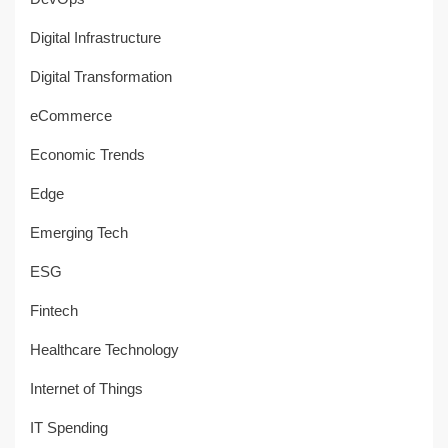
Digital Infrastructure
Digital Transformation
eCommerce
Economic Trends
Edge
Emerging Tech
ESG
Fintech
Healthcare Technology
Internet of Things
IT Spending