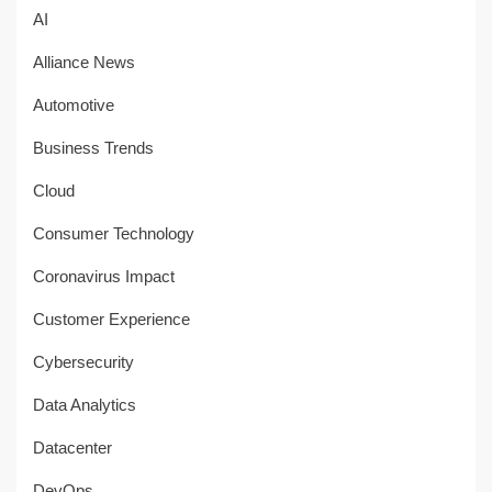
AI
Alliance News
Automotive
Business Trends
Cloud
Consumer Technology
Coronavirus Impact
Customer Experience
Cybersecurity
Data Analytics
Datacenter
DevOps