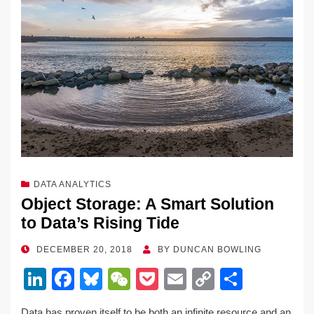
DATA ANALYTICS
Object Storage: A Smart Solution
to Data’s Rising Tide
POSTED
DECEMBER 20, 2018
BY
DUNCAN BOWLING
ON
Li
F
Bl
W
P
E
C
S
n
a
u
e
o
m
o
h
Data has proven itself to be both an infinite resource and an