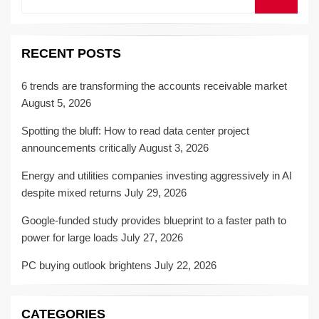
for:
RECENT POSTS
6 trends are transforming the accounts receivable market
August 5, 2026
Spotting the bluff: How to read data center project
announcements critically
August 3, 2026
Energy and utilities companies investing aggressively in AI
despite mixed returns
July 29, 2026
Google-funded study provides blueprint to a faster path to
power for large loads
July 27, 2026
PC buying outlook brightens
July 22, 2026
CATEGORIES