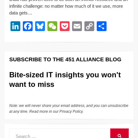
k
c
e
C
ck
ail
p
ar
infinite challenge: no matter how much of it we use, more
e
e
sk
h
et
y
e
data gets…
dI
b
y
at
Li
Li
F
Bl
W
P
E
C
S
n
o
n
n
a
u
e
o
m
o
h
o
k
k
c
e
C
ck
ail
p
ar
k
e
e
sk
h
et
y
e
SUBSCRIBE TO THE 451 ALLIANCE BLOG
dI
b
y
at
Li
n
o
n
Bite-sized IT insights you won't
o
k
want to miss
k
Note: we will never share your email address, and you can unsubscribe
at any time. Read more in our
Privacy Policy
.
Search
SEARCH