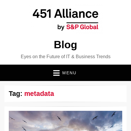
Blog
Eyes on the Future of IT & Business Trends
MENU
Tag:
metadata