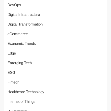
DevOps
Digital Infrastructure
Digital Transformation
eCommerce
Economic Trends
Edge
Emerging Tech
ESG
Fintech
Healthcare Technology
Internet of Things