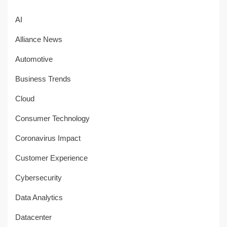
AI
Alliance News
Automotive
Business Trends
Cloud
Consumer Technology
Coronavirus Impact
Customer Experience
Cybersecurity
Data Analytics
Datacenter