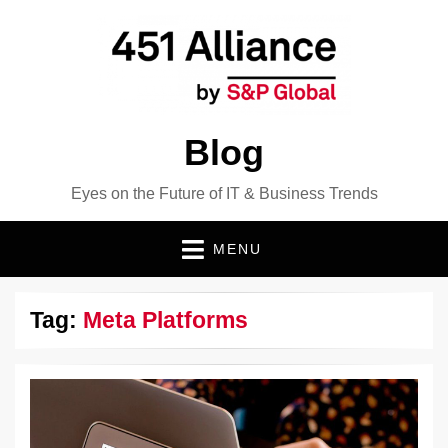
Blog
Eyes on the Future of IT & Business Trends
MENU
Tag:
Meta Platforms