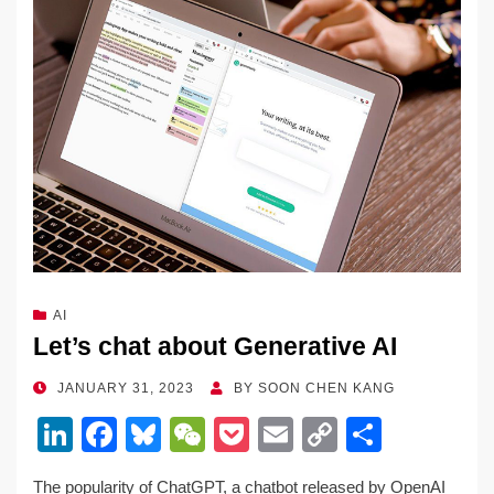
AI
Let’s chat about Generative AI
POSTED
JANUARY 31, 2023
BY
SOON CHEN KANG
ON
Li
F
Bl
W
P
E
C
S
n
a
u
e
o
m
o
h
The popularity of ChatGPT, a chatbot released by OpenAI