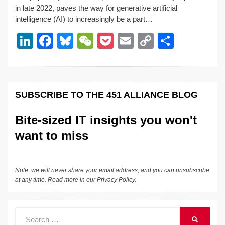
k
c
e
C
ck
ail
p
ar
in late 2022, paves the way for generative artificial
e
e
sk
h
et
y
e
intelligence (AI) to increasingly be a part…
dI
b
y
at
Li
Li
F
Bl
W
P
E
C
S
n
o
n
n
a
u
e
o
m
o
h
o
k
k
c
e
C
ck
ail
p
ar
k
e
e
sk
h
et
y
e
SUBSCRIBE TO THE 451 ALLIANCE BLOG
dI
b
y
at
Li
n
o
n
Bite-sized IT insights you won't
o
k
want to miss
k
Note: we will never share your email address, and you can unsubscribe
at any time. Read more in our
Privacy Policy
.
Search
SEARCH
for: