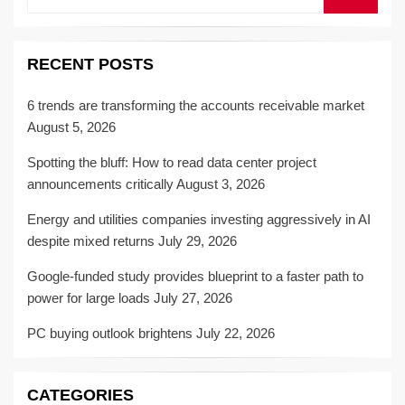
RECENT POSTS
6 trends are transforming the accounts receivable market
August 5, 2026
Spotting the bluff: How to read data center project
announcements critically
August 3, 2026
Energy and utilities companies investing aggressively in AI
despite mixed returns
July 29, 2026
Google-funded study provides blueprint to a faster path to
power for large loads
July 27, 2026
PC buying outlook brightens
July 22, 2026
CATEGORIES