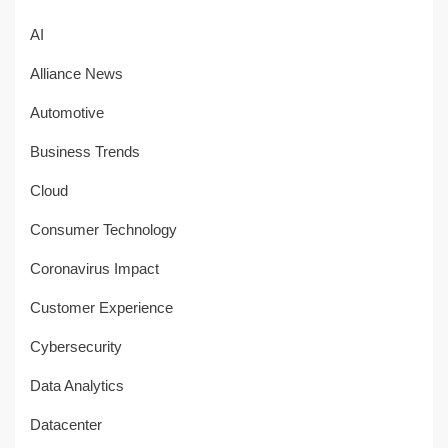
AI
Alliance News
Automotive
Business Trends
Cloud
Consumer Technology
Coronavirus Impact
Customer Experience
Cybersecurity
Data Analytics
Datacenter