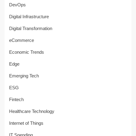
DevOps
Digital Infrastructure
Digital Transformation
eCommerce
Economic Trends
Edge
Emerging Tech
ESG
Fintech
Healthcare Technology
Internet of Things
IT Spending