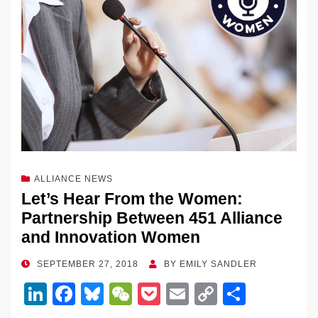
ALLIANCE NEWS
Let’s Hear From the Women:
Partnership Between 451 Alliance
and Innovation Women
POSTED
SEPTEMBER 27, 2018
BY
EMILY SANDLER
ON
Li
F
Bl
W
P
E
C
S
n
a
u
e
o
m
o
h