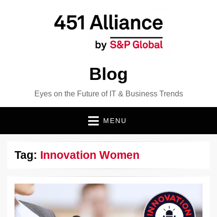
Blog
Eyes on the Future of IT & Business Trends
MENU
Tag:
Innovation Women