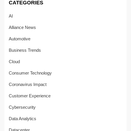
CATEGORIES
AI
Alliance News
Automotive
Business Trends
Cloud
Consumer Technology
Coronavirus Impact
Customer Experience
Cybersecurity
Data Analytics
Datacenter