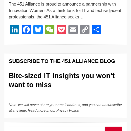
The 451 Alliance is proud to announce a partnership with
k
c
e
C
ck
ail
p
ar
Innovation Women. As a think tank for IT and tech-adjacent
e
e
sk
h
et
y
e
professionals, the 451 Alliance seeks…
dI
b
y
at
Li
Li
F
Bl
W
P
E
C
S
n
o
n
n
a
u
e
o
m
o
h
o
k
k
c
e
C
ck
ail
p
ar
k
e
e
sk
h
et
y
e
SUBSCRIBE TO THE 451 ALLIANCE BLOG
dI
b
y
at
Li
n
o
n
Bite-sized IT insights you won't
o
k
want to miss
k
Note: we will never share your email address, and you can unsubscribe
at any time. Read more in our
Privacy Policy
.
Search