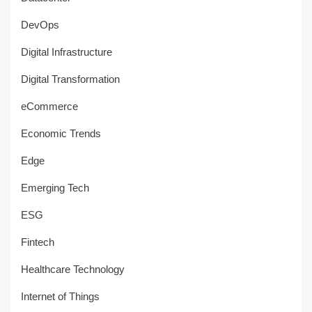
DevOps
Digital Infrastructure
Digital Transformation
eCommerce
Economic Trends
Edge
Emerging Tech
ESG
Fintech
Healthcare Technology
Internet of Things