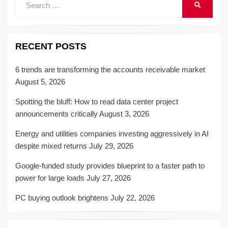
SEARCH
for:
RECENT POSTS
6 trends are transforming the accounts receivable market
August 5, 2026
Spotting the bluff: How to read data center project
announcements critically
August 3, 2026
Energy and utilities companies investing aggressively in AI
despite mixed returns
July 29, 2026
Google-funded study provides blueprint to a faster path to
power for large loads
July 27, 2026
PC buying outlook brightens
July 22, 2026