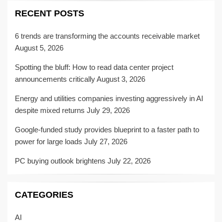
RECENT POSTS
6 trends are transforming the accounts receivable market
August 5, 2026
Spotting the bluff: How to read data center project
announcements critically
August 3, 2026
Energy and utilities companies investing aggressively in AI
despite mixed returns
July 29, 2026
Google-funded study provides blueprint to a faster path to
power for large loads
July 27, 2026
PC buying outlook brightens
July 22, 2026
CATEGORIES
AI