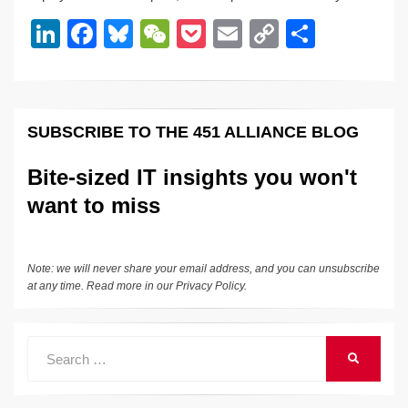
dI
b
y
at
Li
Li
F
Bl
W
P
E
C
S
n
o
n
n
a
u
e
o
m
o
h
o
k
k
c
e
C
ck
ail
p
ar
k
e
e
sk
h
et
y
e
SUBSCRIBE TO THE 451 ALLIANCE BLOG
dI
b
y
at
Li
n
o
n
Bite-sized IT insights you won't
o
k
want to miss
k
Note: we will never share your email address, and you can unsubscribe
at any time. Read more in our
Privacy Policy
.
Search
SEARCH
for: