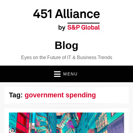
Blog
Eyes on the Future of IT & Business Trends
MENU
Tag:
government spending