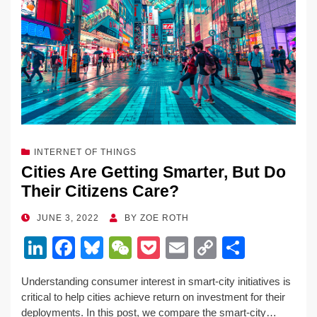
INTERNET OF THINGS
Cities Are Getting Smarter, But Do
Their Citizens Care?
POSTED
JUNE 3, 2022
BY
ZOE ROTH
ON
Li
F
Bl
W
P
E
C
S
n
a
u
e
o
m
o
h
Understanding consumer interest in smart-city initiatives is
k
c
e
C
ck
ail
p
ar
critical to help cities achieve return on investment for their
e
e
sk
h
et
y
e
deployments. In this post, we compare the smart-city…