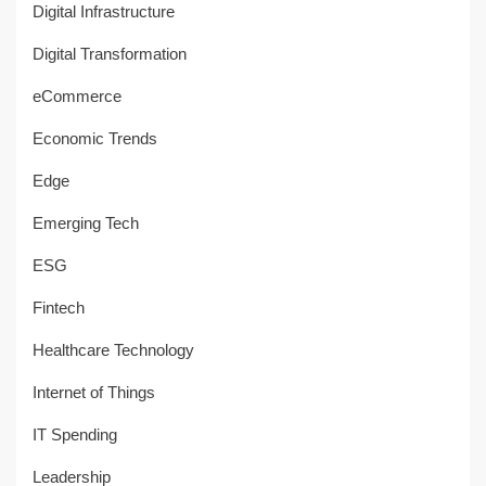
Digital Infrastructure
Digital Transformation
eCommerce
Economic Trends
Edge
Emerging Tech
ESG
Fintech
Healthcare Technology
Internet of Things
IT Spending
Leadership