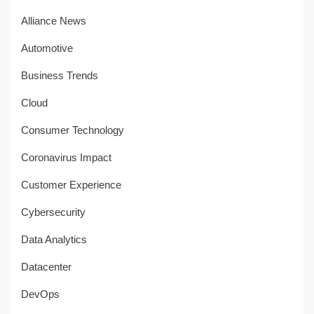
Alliance News
Automotive
Business Trends
Cloud
Consumer Technology
Coronavirus Impact
Customer Experience
Cybersecurity
Data Analytics
Datacenter
DevOps