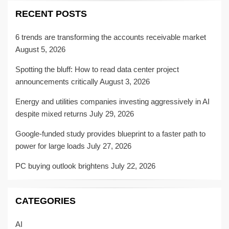
RECENT POSTS
6 trends are transforming the accounts receivable market
August 5, 2026
Spotting the bluff: How to read data center project
announcements critically
August 3, 2026
Energy and utilities companies investing aggressively in AI
despite mixed returns
July 29, 2026
Google-funded study provides blueprint to a faster path to
power for large loads
July 27, 2026
PC buying outlook brightens
July 22, 2026
CATEGORIES
AI