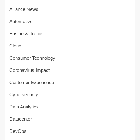
Alliance News
Automotive
Business Trends
Cloud
Consumer Technology
Coronavirus Impact
Customer Experience
Cybersecurity
Data Analytics
Datacenter
DevOps