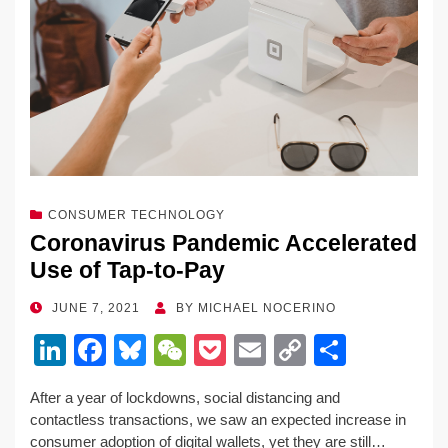
CONSUMER TECHNOLOGY
Coronavirus Pandemic Accelerated
Use of Tap-to-Pay
POSTED
JUNE 7, 2021
BY
MICHAEL NOCERINO
ON
Li
F
Bl
W
P
E
C
S
n
a
u
e
o
m
o
h
After a year of lockdowns, social distancing and
k
c
e
C
ck
ail
p
ar
contactless transactions, we saw an expected increase in
e
e
sk
h
et
y
e
consumer adoption of digital wallets, yet they are still…