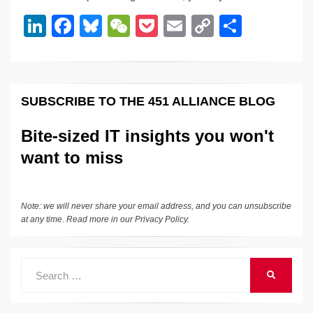
dI
b
y
at
Li
Li
F
Bl
W
P
E
C
S
n
o
n
n
a
u
e
o
m
o
h
o
k
k
c
e
C
ck
ail
p
ar
k
e
e
sk
h
et
y
e
SUBSCRIBE TO THE 451 ALLIANCE BLOG
dI
b
y
at
Li
n
o
n
Bite-sized IT insights you won't
o
k
want to miss
k
Note: we will never share your email address, and you can unsubscribe
at any time. Read more in our
Privacy Policy
.
Search
SEARCH
for: