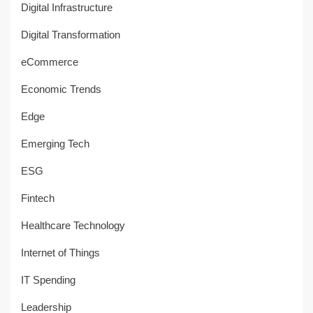
Digital Infrastructure
Digital Transformation
eCommerce
Economic Trends
Edge
Emerging Tech
ESG
Fintech
Healthcare Technology
Internet of Things
IT Spending
Leadership