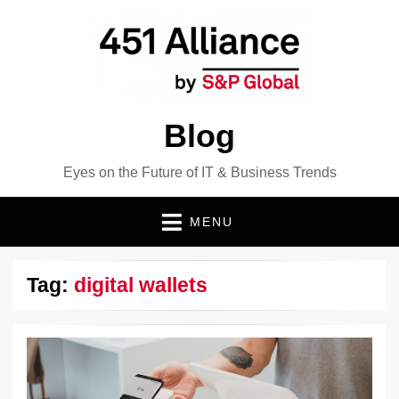
Blog
Eyes on the Future of IT & Business Trends
MENU
Tag:
digital wallets