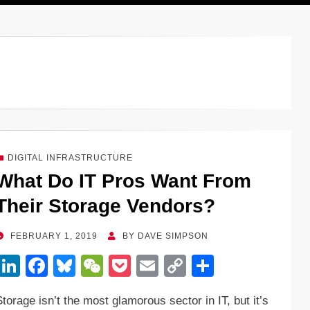
DIGITAL INFRASTRUCTURE
What Do IT Pros Want From
Their Storage Vendors?
POSTED
FEBRUARY 1, 2019
BY
DAVE SIMPSON
ON
Li
F
Bl
W
P
E
C
S
n
a
u
e
o
m
o
h
Storage isn’t the most glamorous sector in IT, but it’s