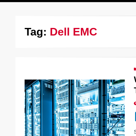
Tag:
Dell EMC