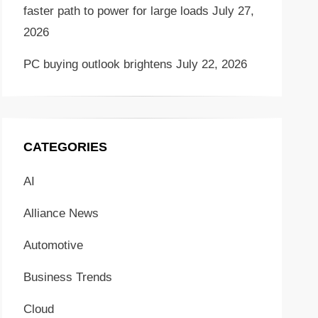
faster path to power for large loads
July 27,
2026
PC buying outlook brightens
July 22, 2026
CATEGORIES
AI
Alliance News
Automotive
Business Trends
Cloud