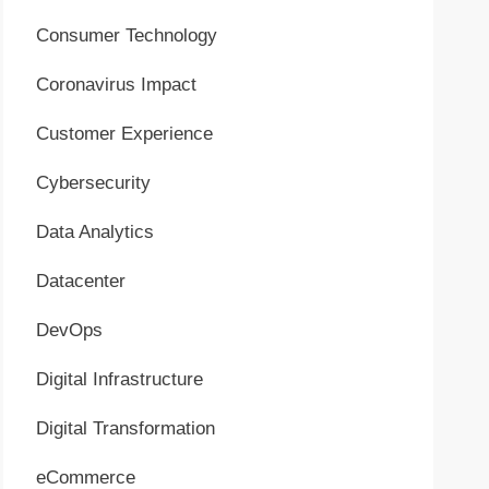
Consumer Technology
Coronavirus Impact
Customer Experience
Cybersecurity
Data Analytics
Datacenter
DevOps
Digital Infrastructure
Digital Transformation
eCommerce