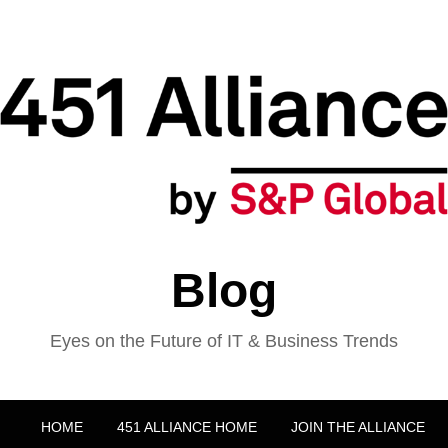
Blog
Eyes on the Future of IT & Business Trends
HOME
451 ALLIANCE HOME
JOIN THE ALLIANCE