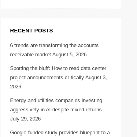
RECENT POSTS
6 trends are transforming the accounts
receivable market
August 5, 2026
Spotting the bluff: How to read data center
project announcements critically
August 3,
2026
Energy and utilities companies investing
aggressively in AI despite mixed returns
July 29, 2026
Google-funded study provides blueprint to a