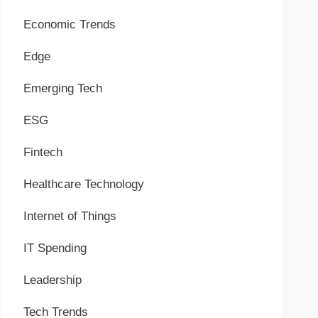
Economic Trends
Edge
Emerging Tech
ESG
Fintech
Healthcare Technology
Internet of Things
IT Spending
Leadership
Tech Trends