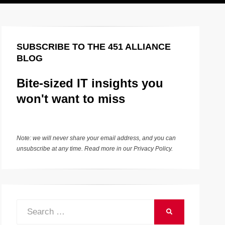
SUBSCRIBE TO THE 451 ALLIANCE
BLOG
Bite-sized IT insights you
won't want to miss
Note: we will never share your email address, and you can
unsubscribe at any time. Read more in our
Privacy Policy
.
Search
SEARCH
for: