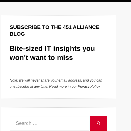
SUBSCRIBE TO THE 451 ALLIANCE
BLOG
Bite-sized IT insights you
won't want to miss
Note: we will never share your email address, and you can
unsubscribe at any time. Read more in our
Privacy Policy
.
Search
SEARCH
for: