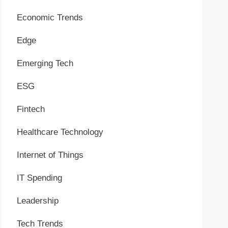
Economic Trends
Edge
Emerging Tech
ESG
Fintech
Healthcare Technology
Internet of Things
IT Spending
Leadership
Tech Trends