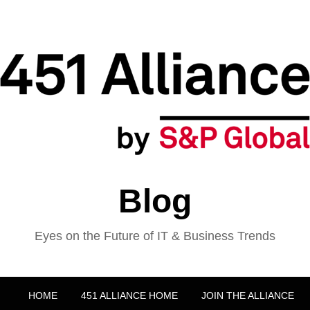
Blog
Eyes on the Future of IT & Business Trends
HOME
451 ALLIANCE HOME
JOIN THE ALLIANCE