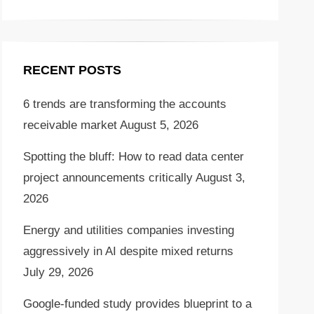
RECENT POSTS
6 trends are transforming the accounts
receivable market
August 5, 2026
Spotting the bluff: How to read data center
project announcements critically
August 3,
2026
Energy and utilities companies investing
aggressively in AI despite mixed returns
July 29, 2026
Google-funded study provides blueprint to a