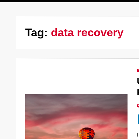
Tag:
data recovery