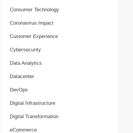
Consumer Technology
Coronavirus Impact
Customer Experience
Cybersecurity
Data Analytics
Datacenter
DevOps
Digital Infrastructure
Digital Transformation
eCommerce