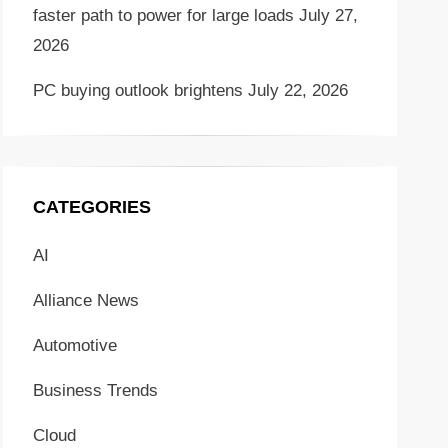
faster path to power for large loads
July 27,
2026
PC buying outlook brightens
July 22, 2026
CATEGORIES
AI
Alliance News
Automotive
Business Trends
Cloud