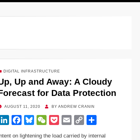
DIGITAL INFRASTRUCTURE
Up, Up and Away: A Cloudy
Forecast for Data Protection
POSTED
AUGUST 11, 2020
BY
ANDREW CRANIN
ON
Li
F
Bl
W
P
E
C
S
n
a
u
e
o
m
o
h
Intent on lightening the load carried by internal