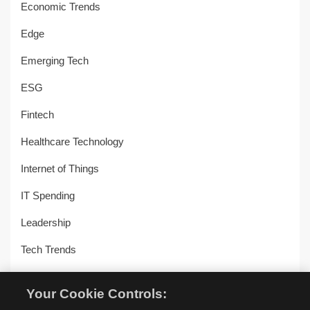
Economic Trends
Edge
Emerging Tech
ESG
Fintech
Healthcare Technology
Internet of Things
IT Spending
Leadership
Tech Trends
Uncategorized
Your Cookie Controls:
Workplace Transformation