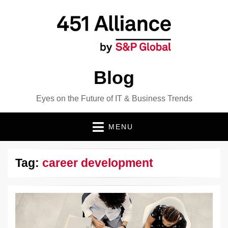
Blog
Eyes on the Future of IT & Business Trends
MENU
Tag:
career development