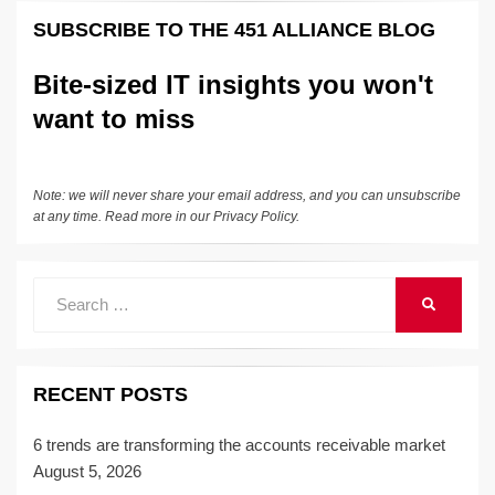
k
e
e
sk
h
et
y
e
SUBSCRIBE TO THE 451 ALLIANCE BLOG
dI
b
y
at
Li
n
o
n
Bite-sized IT insights you won't
o
k
want to miss
k
Note: we will never share your email address, and you can unsubscribe
at any time. Read more in our
Privacy Policy
.
Search
SEARCH
for:
RECENT POSTS
6 trends are transforming the accounts receivable market
August 5, 2026