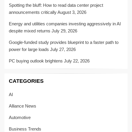
Spotting the bluff: How to read data center project
announcements critically
August 3, 2026
Energy and utilities companies investing aggressively in AI
despite mixed returns
July 29, 2026
Google-funded study provides blueprint to a faster path to
power for large loads
July 27, 2026
PC buying outlook brightens
July 22, 2026
CATEGORIES
AI
Alliance News
Automotive
Business Trends