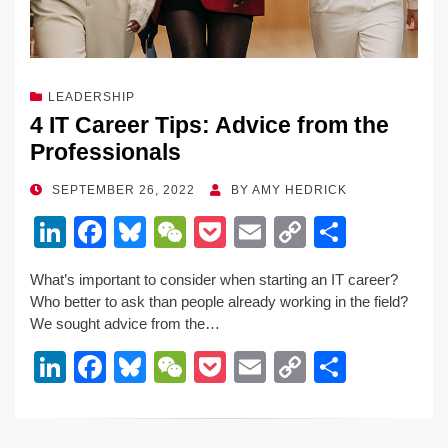
LEADERSHIP
4 IT Career Tips: Advice from the
Professionals
POSTED
SEPTEMBER 26, 2022
BY
AMY HEDRICK
ON
Li
F
Bl
W
P
E
C
S
n
a
u
e
o
m
o
h
What’s important to consider when starting an IT career?
k
c
e
C
ck
ail
p
ar
Who better to ask than people already working in the field?
e
e
sk
h
et
y
e
We sought advice from the…
dI
b
y
at
Li
Li
F
Bl
W
P
E
C
S
n
o
n
n
a
u
e
o
m
o
h
o
k
k
c
e
C
ck
ail
p
ar