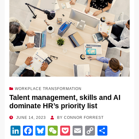
WORKPLACE TRANSFORMATION
Talent management, skills and AI
dominate HR’s priority list
POSTED
JUNE 14, 2023
BY
CONNOR FORREST
ON
Li
F
Bl
W
P
E
C
S