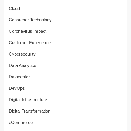
Cloud
Consumer Technology
Coronavirus Impact
Customer Experience
Cybersecurity
Data Analytics
Datacenter
DevOps
Digital Infrastructure
Digital Transformation
eCommerce