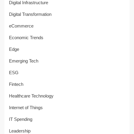
Digital Infrastructure
Digital Transformation
eCommerce
Economic Trends
Edge
Emerging Tech
ESG
Fintech
Healthcare Technology
Internet of Things
IT Spending
Leadership