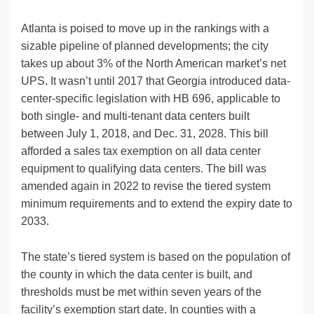
Atlanta is poised to move up in the rankings with a
sizable pipeline of planned developments; the city
takes up about 3% of the North American market’s net
UPS. It wasn’t until 2017 that Georgia introduced data-
center-specific legislation with HB 696, applicable to
both single- and multi-tenant data centers built
between July 1, 2018, and Dec. 31, 2028. This bill
afforded a sales tax exemption on all data center
equipment to qualifying data centers. The bill was
amended again in 2022 to revise the tiered system
minimum requirements and to extend the expiry date to
2033.​
The state’s tiered system is based on the population of
the county in which the data center is built, and
thresholds must be met within seven years of the
facility’s exemption start date. In counties with a