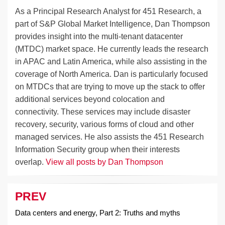
As a Principal Research Analyst for 451 Research, a
part of S&P Global Market Intelligence, Dan Thompson
provides insight into the multi-tenant datacenter
(MTDC) market space. He currently leads the research
in APAC and Latin America, while also assisting in the
coverage of North America. Dan is particularly focused
on MTDCs that are trying to move up the stack to offer
additional services beyond colocation and
connectivity. These services may include disaster
recovery, security, various forms of cloud and other
managed services. He also assists the 451 Research
Information Security group when their interests
overlap.
View all posts by Dan Thompson
PREV
Post
navigation
Data centers and energy, Part 2: Truths and myths