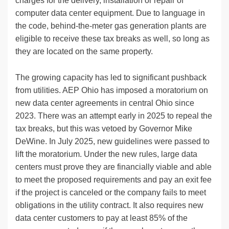
charges for the delivery, installation or repair of
computer data center equipment. Due to language in
the code, behind-the-meter gas generation plants are
eligible to receive these tax breaks as well, so long as
they are located on the same property.
The growing capacity has led to significant pushback
from utilities. AEP Ohio has imposed a moratorium on
new data center agreements in central Ohio since
2023. There was an attempt early in 2025 to repeal the
tax breaks, but this was vetoed by Governor Mike
DeWine. In July 2025, new guidelines were passed to
lift the moratorium. Under the new rules, large data
centers must prove they are financially viable and able
to meet the proposed requirements and pay an exit fee
if the project is canceled or the company fails to meet
obligations in the utility contract. It also requires new
data center customers to pay at least 85% of the