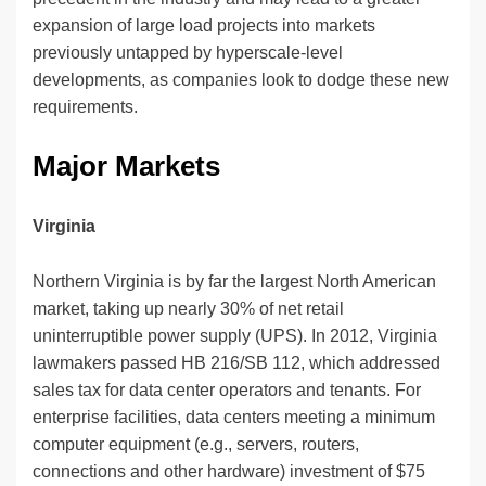
expansion of large load projects into markets
previously untapped by hyperscale-level
developments, as companies look to dodge these new
requirements.
Major Markets
Virginia
Northern Virginia is by far the largest North American
market, taking up nearly 30% of net retail
uninterruptible power supply (UPS). In 2012, Virginia
lawmakers passed HB 216/SB 112, which addressed
sales tax for data center operators and tenants. For
enterprise facilities, data centers meeting a minimum
computer equipment (e.g., servers, routers,
connections and other hardware) investment of $75