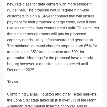
new rate class for data centers with more stringent
guidelines. The proposal would require high-use
customers to sign a 14-year contract that will ensure
payment for their proposed energy costs, even if they
use less or if the data centers aren’t built. This ensures
that data center operators will pay for proposed
capacity needs, utility infrastructure and generation.
The minimum demand charges proposed are 85% for
transmission, 85% for distribution and 60% for
generation. Hearings for the proposal have already
begun; however, a decision is not expected until
December 2025.
Texas
Combining Dallas, Houston and other Texas markets,
the Lone Star state takes up just over 8% of the North
American retail market in terms of power, and is