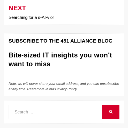
NEXT
Searching for a s-AI-vior
SUBSCRIBE TO THE 451 ALLIANCE BLOG
Bite-sized IT insights you won't
want to miss
Note: we will never share your email address, and you can unsubscribe
at any time. Read more in our
Privacy Policy
.
Search
SEARCH
for: