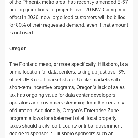
of the Phoenix metro area, has recently amended E-67
pricing guidelines for projects over 20 MW. Going into
effect in 2026, new large load customers will be billed
for 80% of their requested demand, even if that amount
is not used.
Oregon
The Portland metro, or more specifically, Hillsboro, is a
prime location for data centers, taking up just over 3%
of net UPS retail market share. Unlike markets with
short-term incentive programs, Oregon’s lack of sales
tax has ongoing value for data center developers,
operators and customers stemming from the certainty
of duration. Additionally, Oregon’s Enterprise Zone
program allows for abatement of all local property
taxes should a city, port, county or tribal government
decide to sponsor it. Hillsboro sponsors such an