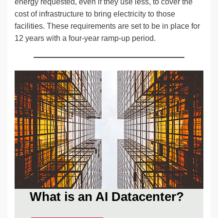
energy requested, even if they use less, to cover the
cost of infrastructure to bring electricity to those
facilities. These requirements are set to be in place for
12 years with a four-year ramp-up period.
What is an AI Datacenter?