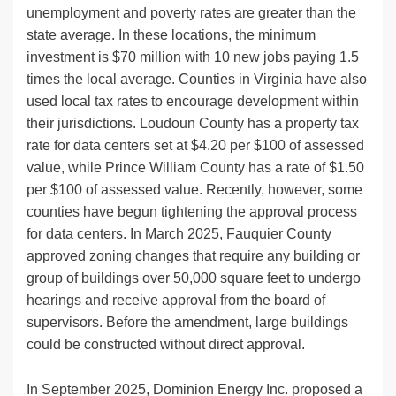
unemployment and poverty rates are greater than the
state average. In these locations, the minimum
investment is $70 million with 10 new jobs paying 1.5
times the local average. Counties in Virginia have also
used local tax rates to encourage development within
their jurisdictions. Loudoun County has a property tax
rate for data centers set at $4.20 per $100 of assessed
value, while Prince William County has a rate of $1.50
per $100 of assessed value. Recently, however, some
counties have begun tightening the approval process
for data centers. In March 2025, Fauquier County
approved zoning changes that require any building or
group of buildings over 50,000 square feet to undergo
hearings and receive approval from the board of
supervisors. Before the amendment, large buildings
could be constructed without direct approval.
In September 2025, Dominion Energy Inc. proposed a