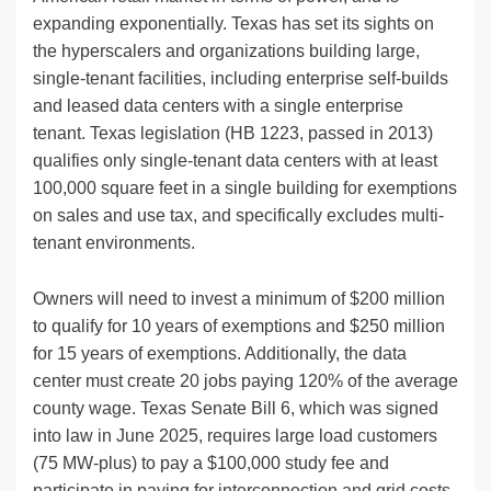
expanding exponentially. Texas has set its sights on
the hyperscalers and organizations building large,
single-tenant facilities, including enterprise self-builds
and leased data centers with a single enterprise
tenant. Texas legislation (HB 1223, passed in 2013)
qualifies only single-tenant data centers with at least
100,000 square feet in a single building for exemptions
on sales and use tax, and specifically excludes multi-
tenant environments.
Owners will need to invest a minimum of $200 million
to qualify for 10 years of exemptions and $250 million
for 15 years of exemptions. Additionally, the data
center must create 20 jobs paying 120% of the average
county wage. Texas Senate Bill 6, which was signed
into law in June 2025, requires large load customers
(75 MW-plus) to pay a $100,000 study fee and
participate in paying for interconnection and grid costs,