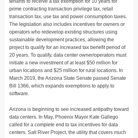
tenants to receive a tax exemption for 10 years for
prime contracting transaction privilege tax, retail
transaction tax, use tax and power consumption taxes.
The legislation also includes incentives for owners or
operators who redevelop existing structures using
sustainable development practices, allowing the
project to qualify for an increased tax benefit period of
20 years. To qualify, data center owner/operators must
initiate a new investment of at least $50 million for
urban locations and $25 million for rural locations. In
March 2019, the Arizona State Senate passed Senate
Bill 1366, which expands exemptions to apply to
software.
Arizona is beginning to see increased antipathy toward
data centers. In May, Phoenix Mayor Kate Gallego
called for a complete end to tax incentives for data
centers. Salt River Project, the utility that covers much