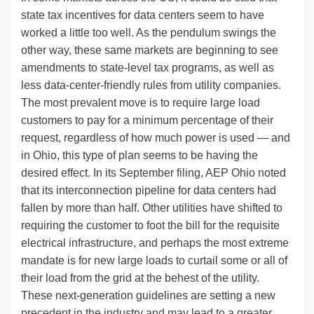
state tax incentives for data centers seem to have
worked a little too well. As the pendulum swings the
other way, these same markets are beginning to see
amendments to state-level tax programs, as well as
less data-center-friendly rules from utility companies.
The most prevalent move is to require large load
customers to pay for a minimum percentage of their
request, regardless of how much power is used — and
in Ohio, this type of plan seems to be having the
desired effect. In its September filing, AEP Ohio noted
that its interconnection pipeline for data centers had
fallen by more than half. Other utilities have shifted to
requiring the customer to foot the bill for the requisite
electrical infrastructure, and perhaps the most extreme
mandate is for new large loads to curtail some or all of
their load from the grid at the behest of the utility.
These next-generation guidelines are setting a new
precedent in the industry and may lead to a greater