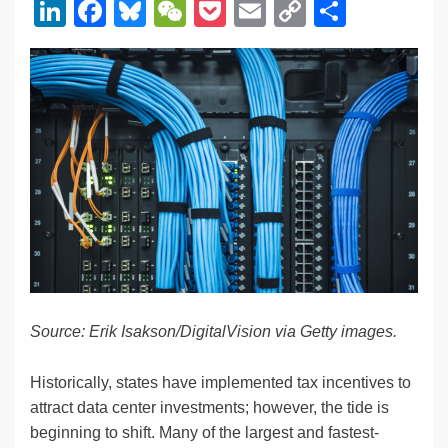
Li
F
Bl
W
P
E
C
S
n
a
u
e
o
m
o
h
k
c
e
C
ck
ail
p
ar
e
e
sk
h
et
y
e
dI
b
y
at
Li
n
o
n
o
k
k
Source: Erik Isakson/DigitalVision
via Getty images.
Historically, states have implemented tax incentives to
attract data center investments; however, the tide is
beginning to shift. Many of the largest and fastest-