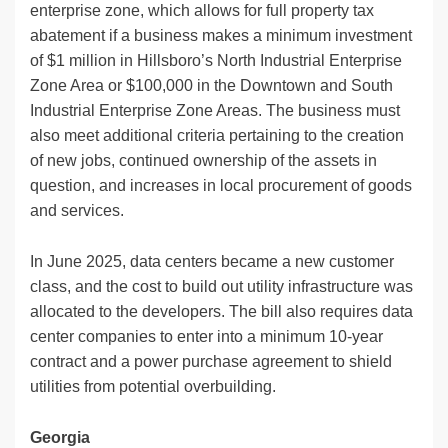
enterprise zone, which allows for full property tax
abatement if a business makes a minimum investment
of $1 million in Hillsboro’s North Industrial Enterprise
Zone Area or $100,000 in the Downtown and South
Industrial Enterprise Zone Areas. The business must
also meet additional criteria pertaining to the creation
of new jobs, continued ownership of the assets in
question, and increases in local procurement of goods
and services.
In June 2025, data centers became a new customer
class, and the cost to build out utility infrastructure was
allocated to the developers. The bill also requires data
center companies to enter into a minimum 10-year
contract and a power purchase agreement to shield
utilities from potential overbuilding.
Georgia