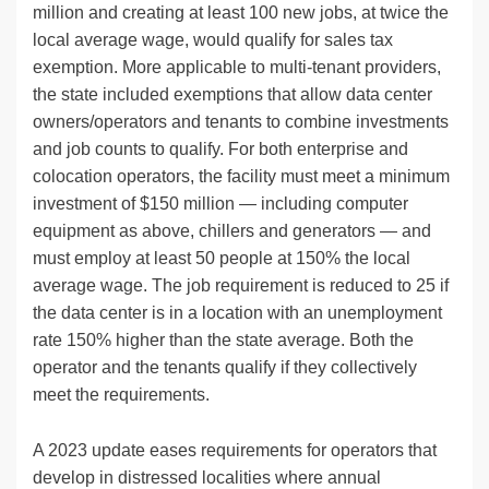
million and creating at least 100 new jobs, at twice the
local average wage, would qualify for sales tax
exemption. More applicable to multi-tenant providers,
the state included exemptions that allow data center
owners/operators and tenants to combine investments
and job counts to qualify. For both enterprise and
colocation operators, the facility must meet a minimum
investment of $150 million — including computer
equipment as above, chillers and generators — and
must employ at least 50 people at 150% the local
average wage. The job requirement is reduced to 25 if
the data center is in a location with an unemployment
rate 150% higher than the state average. Both the
operator and the tenants qualify if they collectively
meet the requirements.
A 2023 update eases requirements for operators that
develop in distressed localities where annual