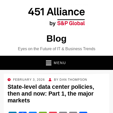
Blog
Eyes on the Future of IT & Business Trends
MENU
POSTED
FEBRUARY 3, 2026
BY
DAN THOMPSON
ON
State-level data center policies,
then and now: Part 1, the major
markets