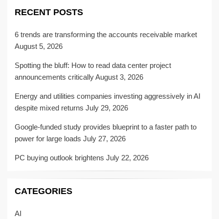
RECENT POSTS
6 trends are transforming the accounts receivable market
August 5, 2026
Spotting the bluff: How to read data center project
announcements critically
August 3, 2026
Energy and utilities companies investing aggressively in AI
despite mixed returns
July 29, 2026
Google-funded study provides blueprint to a faster path to
power for large loads
July 27, 2026
PC buying outlook brightens
July 22, 2026
CATEGORIES
AI