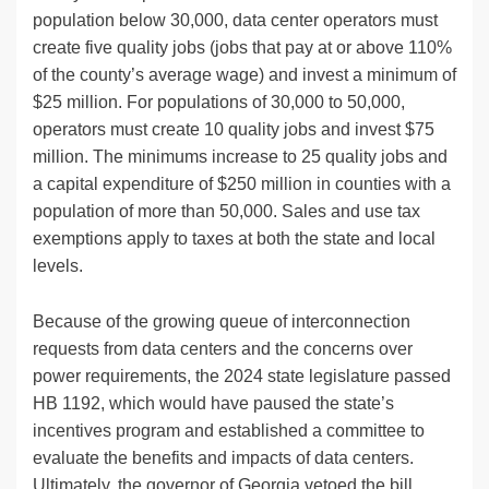
population below 30,000, data center operators must
create five quality jobs (jobs that pay at or above 110%
of the county’s average wage) and invest a minimum of
$25 million. For populations of 30,000 to 50,000,
operators must create 10 quality jobs and invest $75
million. The minimums increase to 25 quality jobs and
a capital expenditure of $250 million in counties with a
population of more than 50,000. Sales and use tax
exemptions apply to taxes at both the state and local
levels.
Because of the growing queue of interconnection
requests from data centers and the concerns over
power requirements, the 2024 state legislature passed
HB 1192, which would have paused the state’s
incentives program and established a committee to
evaluate the benefits and impacts of data centers.
Ultimately, the governor of Georgia vetoed the bill,