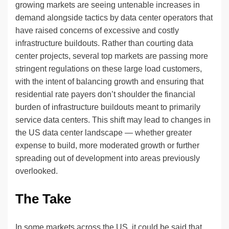
growing markets are seeing untenable increases in
demand alongside tactics by data center operators that
have raised concerns of excessive and costly
infrastructure buildouts. Rather than courting data
center projects, several top markets are passing more
stringent regulations on these large load customers,
with the intent of balancing growth and ensuring that
residential rate payers don’t shoulder the financial
burden of infrastructure buildouts meant to primarily
service data centers. This shift may lead to changes in
the US data center landscape — whether greater
expense to build, more moderated growth or further
spreading out of development into areas previously
overlooked.
The Take
In some markets across the US, it could be said that