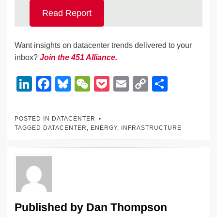
Read Report
Want insights on datacenter trends delivered to your
inbox?
Join the 451 Alliance
.
Li
F
Bl
W
P
E
C
S
n
a
u
e
o
m
o
h
k
c
e
C
ck
ail
p
ar
POSTED IN
DATACENTER
e
e
sk
h
et
y
e
TAGGED
DATACENTER
,
ENERGY
,
INFRASTRUCTURE
dI
b
y
at
Li
n
o
n
o
k
k
Published by
Dan Thompson