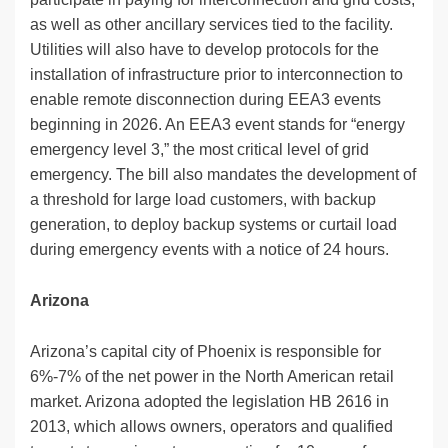
as well as other ancillary services tied to the facility.
Utilities will also have to develop protocols for the
installation of infrastructure prior to interconnection to
enable remote disconnection during EEA3 events
beginning in 2026. An EEA3 event stands for “energy
emergency level 3,” the most critical level of grid
emergency. The bill also mandates the development of
a threshold for large load customers, with backup
generation, to deploy backup systems or curtail load
during emergency events with a notice of 24 hours.
Arizona
Arizona’s capital city of Phoenix is responsible for
6%-7% of the net power in the North American retail
market. Arizona adopted the legislation HB 2616 in
2013, which allows owners, operators and qualified