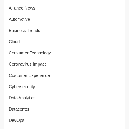
Alliance News
Automotive
Business Trends
Cloud
Consumer Technology
Coronavirus Impact
Customer Experience
Cybersecurity
Data Analytics
Datacenter
DevOps