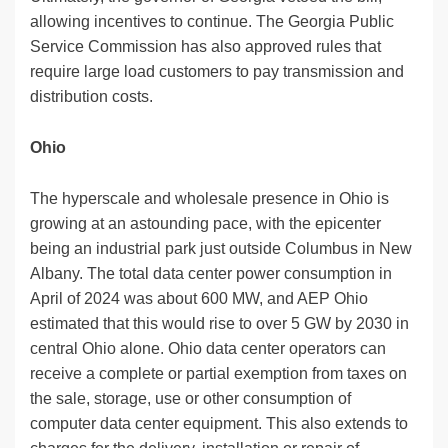
allowing incentives to continue. The Georgia Public
Service Commission has also approved rules that
require large load customers to pay transmission and
distribution costs.
Ohio
The hyperscale and wholesale presence in Ohio is
growing at an astounding pace, with the epicenter
being an industrial park just outside Columbus in New
Albany. The total data center power consumption in
April of 2024 was about 600 MW, and AEP Ohio
estimated that this would rise to over 5 GW by 2030 in
central Ohio alone. Ohio data center operators can
receive a complete or partial exemption from taxes on
the sale, storage, use or other consumption of
computer data center equipment. This also extends to