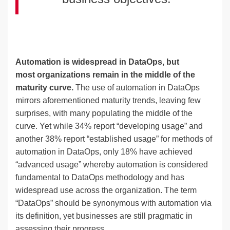
Automation is widespread in DataOps, but
most organizations remain in the middle of the
maturity curve.
The use of automation in DataOps
mirrors aforementioned maturity trends, leaving few
surprises, with many populating the middle of the
curve. Yet while 34% report “developing usage” and
another 38% report “established usage” for methods of
automation in DataOps, only 18% have achieved
“advanced usage” whereby automation is considered
fundamental to DataOps methodology and has
widespread use across the organization. The term
“DataOps” should be synonymous with automation via
its definition, yet businesses are still pragmatic in
assessing their progress.