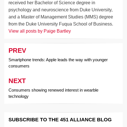
received her Bachelor of Science degree in
psychology and neuroscience from Duke University,
and a Master of Management Studies (MMS) degree
from the Duke University Fuqua School of Business.
View all posts by Paige Bartley
PREV
Post
navigation
Smartphone trends: Apple leads the way with younger
consumers
NEXT
Consumers showing renewed interest in wearble
technology
SUBSCRIBE TO THE 451 ALLIANCE BLOG