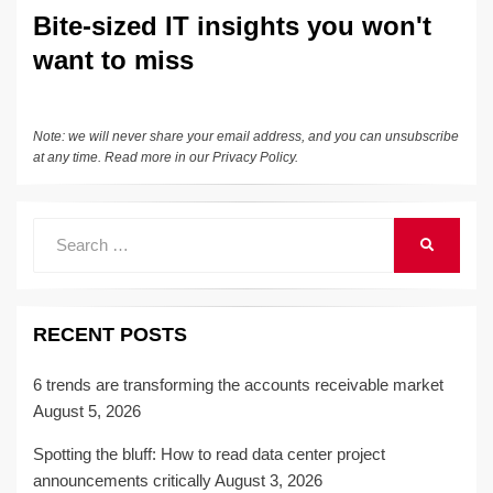
Bite-sized IT insights you won't
want to miss
Note: we will never share your email address, and you can unsubscribe
at any time. Read more in our
Privacy Policy
.
Search
SEARCH
for:
RECENT POSTS
6 trends are transforming the accounts receivable market
August 5, 2026
Spotting the bluff: How to read data center project
announcements critically
August 3, 2026