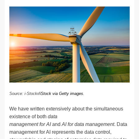
n
a
u
e
o
m
o
h
k
c
e
C
ck
ail
p
ar
e
e
sk
h
et
y
e
dI
b
y
at
Li
n
o
n
o
k
k
Source: i-Stockr
/iStock via Getty images.
We have written extensively about the simultaneous
existence of both
data
management for AI
and
AI for data management
. Data
management for AI represents the data control,