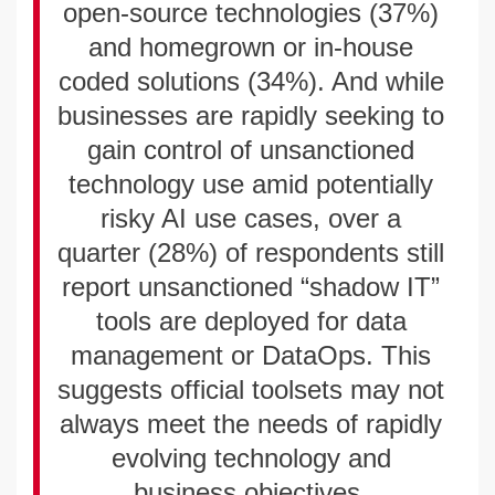
open-source technologies (37%)
and homegrown or in-house
coded solutions (34%). And while
businesses are rapidly seeking to
gain control of unsanctioned
technology use amid potentially
risky AI use cases, over a
quarter (28%) of respondents still
report unsanctioned “shadow IT”
tools are deployed for data
management or DataOps. This
suggests official toolsets may not
always meet the needs of rapidly
evolving technology and
business objectives.