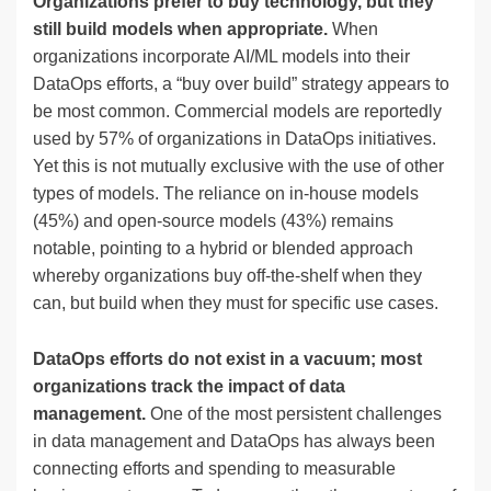
Organizations prefer to buy technology, but they
still build models when appropriate.
When
organizations incorporate AI/ML models into their
DataOps efforts, a “buy over build” strategy appears to
be most common. Commercial models are reportedly
used by 57% of organizations in DataOps initiatives.
Yet this is not mutually exclusive with the use of other
types of models. The reliance on in-house models
(45%) and open-source models (43%) remains
notable, pointing to a hybrid or blended approach
whereby organizations buy off-the-shelf when they
can, but build when they must for specific use cases.
DataOps efforts do not exist in a vacuum; most
organizations track the impact of data
management.
One of the most persistent challenges
in data management and DataOps has always been
connecting efforts and spending to measurable