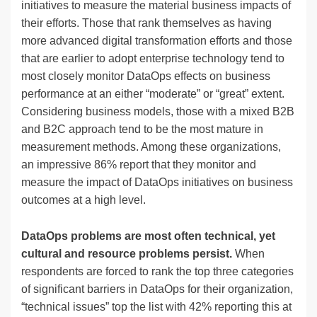
initiatives to measure the material business impacts of
their efforts. Those that rank themselves as having
more advanced digital transformation efforts and those
that are earlier to adopt enterprise technology tend to
most closely monitor DataOps effects on business
performance at an either “moderate” or “great” extent.
Considering business models, those with a mixed B2B
and B2C approach tend to be the most mature in
measurement methods. Among these organizations,
an impressive 86% report that they monitor and
measure the impact of DataOps initiatives on business
outcomes at a high level.
DataOps problems are most often technical, yet
cultural and resource problems persist.
When
respondents are forced to rank the top three categories
of significant barriers in DataOps for their organization,
“technical issues” top the list with 42% reporting this at