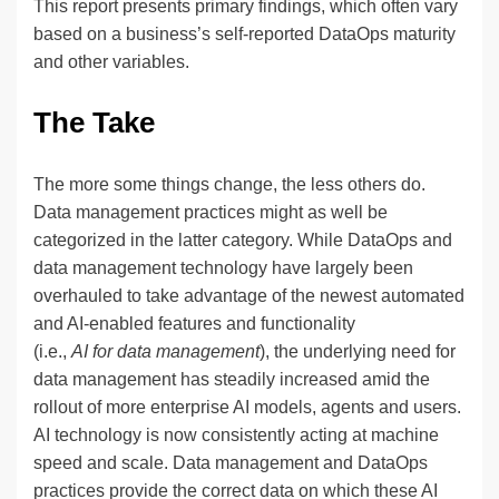
This report presents primary findings, which often vary
based on a business’s self-reported DataOps maturity
and other variables.
The Take
The more some things change, the less others do.
Data management practices might as well be
categorized in the latter category. While DataOps and
data management technology have largely been
overhauled to take advantage of the newest automated
and AI-enabled features and functionality
(i.e.,
AI for data management
), the underlying need for
data management has steadily increased amid the
rollout of more enterprise AI models, agents and users.
AI technology is now consistently acting at machine
speed and scale. Data management and DataOps
practices provide the correct data on which these AI