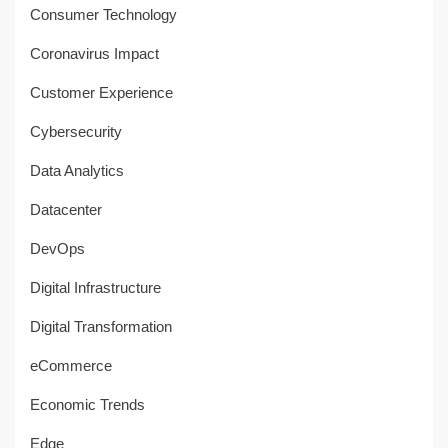
Consumer Technology
Coronavirus Impact
Customer Experience
Cybersecurity
Data Analytics
Datacenter
DevOps
Digital Infrastructure
Digital Transformation
eCommerce
Economic Trends
Edge