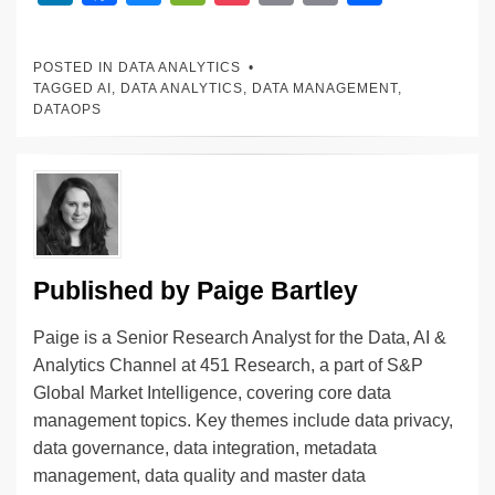
n
a
u
e
o
m
o
h
k
c
e
C
ck
ail
p
ar
POSTED IN
DATA ANALYTICS
e
e
sk
h
et
y
e
TAGGED
AI
,
DATA ANALYTICS
,
DATA MANAGEMENT
,
DATAOPS
dI
b
y
at
Li
n
o
n
o
k
k
Published by
Paige Bartley
Paige is a Senior Research Analyst for the Data, AI &
Analytics Channel at 451 Research, a part of S&P
Global Market Intelligence, covering core data
management topics. Key themes include data privacy,
data governance, data integration, metadata
management, data quality and master data