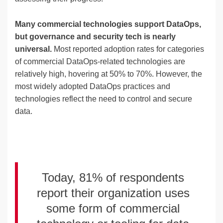
Many commercial technologies support DataOps,
but governance and security tech is nearly
universal.
Most reported adoption rates for categories
of commercial DataOps-related technologies are
relatively high, hovering at 50% to 70%. However, the
most widely adopted DataOps practices and
technologies reflect the need to control and secure
data.
Today, 81% of respondents
report their organization uses
some form of commercial