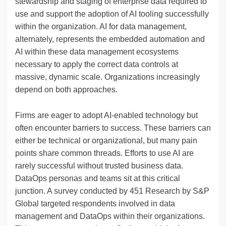
stewardship and staging of enterprise data required to
use and support the adoption of AI tooling successfully
within the organization. AI for data management,
alternately, represents the embedded automation and
AI within these data management ecosystems
necessary to apply the correct data controls at
massive, dynamic scale. Organizations increasingly
depend on both approaches.
Firms are eager to adopt AI-enabled technology but
often encounter barriers to success. These barriers can
either be technical or organizational, but many pain
points share common threads. Efforts to use AI are
rarely successful without trusted business data.
DataOps personas and teams sit at this critical
junction. A survey conducted by 451 Research by S&P
Global targeted respondents involved in data
management and DataOps within their organizations.