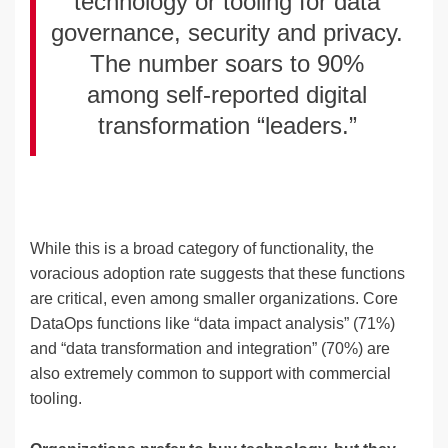
technology or tooling for data
governance, security and privacy.
The number soars to 90%
among self-reported digital
transformation “leaders.”
While this is a broad category of functionality, the
voracious adoption rate suggests that these functions
are critical, even among smaller organizations. Core
DataOps functions like “data impact analysis” (71%)
and “data transformation and integration” (70%) are
also extremely common to support with commercial
tooling.