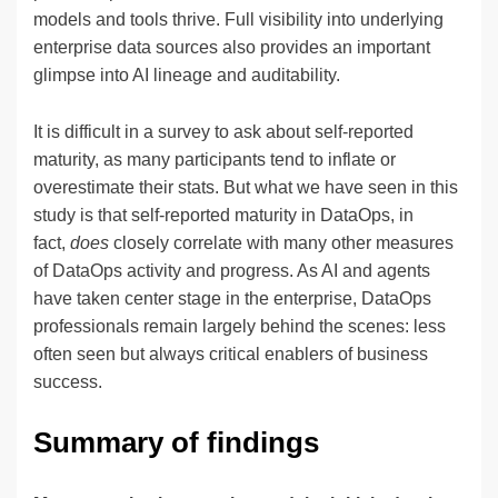
models and tools thrive. Full visibility into underlying
enterprise data sources also provides an important
glimpse into AI lineage and auditability.
It is difficult in a survey to ask about self-reported
maturity, as many participants tend to inflate or
overestimate their stats. But what we have seen in this
study is that self-reported maturity in DataOps, in
fact,
does
closely correlate with many other measures
of DataOps activity and progress. As AI and agents
have taken center stage in the enterprise, DataOps
professionals remain largely behind the scenes: less
often seen but always critical enablers of business
success.
Summary of findings