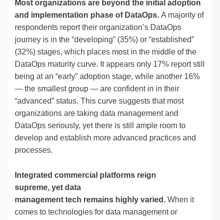
Most organizations are beyond the initial adoption
and implementation phase of DataOps.
A majority of
respondents report their organization’s DataOps
journey is in the “developing” (35%) or “established”
(32%) stages, which places most in the middle of the
DataOps maturity curve. It appears only 17% report still
being at an “early” adoption stage, while another 16%
— the smallest group — are confident in in their
“advanced” status. This curve suggests that most
organizations are taking data management and
DataOps seriously, yet there is still ample room to
develop and establish more advanced practices and
processes.
Integrated commercial platforms reign
supreme, yet data
management tech remains highly varied.
When it
comes to technologies for data management or