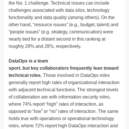
the No. 1 challenge. Technical issues can include
challenges associated with data silos, technology
functionality and data quality (among others). On the
other hand, “resource issues” (e.g., budget, talent) and
“people issues” (e.g. strategy, communication) were
nearly tied for a distant second in this ranking at
roughly 29% and 28%, respectively.
DataOps is a team
sport, but key collaborators frequently lean toward
technical roles.
Those involved in DataOps roles
generally report high rates of organizational interaction
with adjacent technical functions. The strongest levels
of collaboration are with information security roles,
where 74% report “high” rates of interaction, as
opposed to “low” or “no” rates of interaction. The same
holds true with operations or operational technology
roles, where 72% report high DataOps interaction and