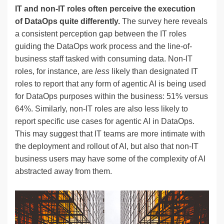
IT and non-IT roles often perceive the execution
of DataOps quite differently.
The survey here reveals
a consistent perception gap between the IT roles
guiding the DataOps work process and the line-of-
business staff tasked with consuming data. Non-IT
roles, for instance, are
less
likely than designated IT
roles to report that any form of agentic AI is being used
for DataOps purposes within the business: 51% versus
64%. Similarly, non-IT roles are also less likely to
report specific use cases for agentic AI in DataOps.
This may suggest that IT teams are more intimate with
the deployment and rollout of AI, but also that non-IT
business users may have some of the complexity of AI
abstracted away from them.