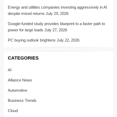
Energy and utilities companies investing aggressively in AI
despite mixed returns
July 29, 2026
Google-funded study provides blueprint to a faster path to
power for large loads
July 27, 2026
PC buying outlook brightens
July 22, 2026
CATEGORIES
AI
Alliance News
Automotive
Business Trends
Cloud