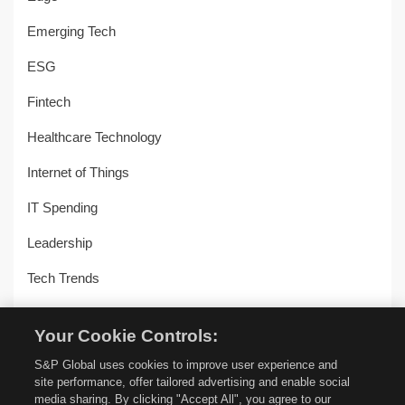
Emerging Tech
ESG
Fintech
Healthcare Technology
Internet of Things
IT Spending
Leadership
Tech Trends
Uncategorized
Your Cookie Controls:
Workplace Transformation
S&P Global uses cookies to improve user experience and
site performance, offer tailored advertising and enable social
media sharing. By clicking "Accept All", you agree to our