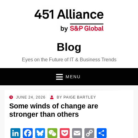
Blog
Eyes on the Future of IT & Business Trends
MENU
POSTED
JUNE 24, 2026
BY
PAIGE BARTLEY
ON
Some winds of change are
stronger than others
Li
F
Bl
W
P
E
C
S