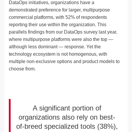
DataOps initiatives, organizations have a
demonstrated preference for larger, multipurpose
commercial platforms, with 52% of respondents
reporting their use within the organization. This
parallels findings from our DataOps survey last year,
where multipurpose platforms were also the top —
although less dominant — response. Yet the
technology ecosystem is not homogenous, with
multiple non-exclusive options and product models to
choose from.
A significant portion of
organizations also rely on best-
of-breed specialized tools (38%),