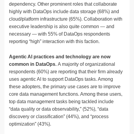
dependency. Other prominent roles that collaborate
highly with DataOps include data storage (68%) and
cloud/platform infrastructure (65%). Collaboration with
executive leadership is also quite common — and
necessary — with 55% of DataOps respondents
reporting “high” interaction with this faction.
Agentic AI practices and technology are now
common in DataOps.
A majority of organizational
respondents (60%) are reporting that their firm already
uses agentic AI to support DataOps tasks. Among
these adopters, the primary use cases are to improve
core data management functions. Among these users,
top data management tasks being tackled include
“data quality or data observability,” (52%), “data
discovery or classification” (44%), and “process
optimization” (43%).