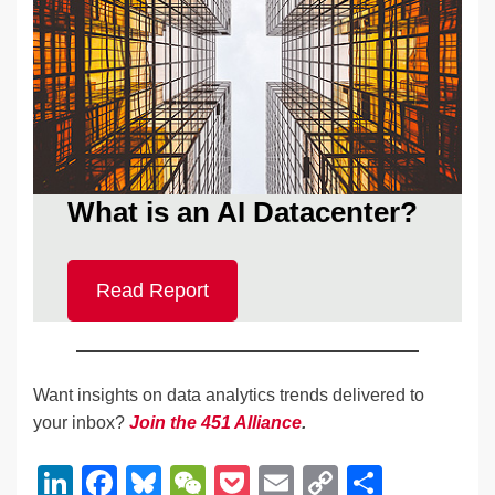
What is an AI Datacenter?
Read Report
Want insights on data analytics trends delivered to
your inbox?
Join the 451 Alliance
.
Li
F
Bl
W
P
E
C
S