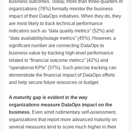
business outcomes. Today, more than three-quarters of
organizations (76%) formally monitor the business
impact of their DataOps initiatives. When they do, they
are most likely to track technical performance
indicators such as “data quality metrics” (52%) and
“data availability/outage metrics” (45%). However, a
significant number are connecting DataOps to
business value by tracking high-level performance
related to “financial outcome metrics” (42%) and
“operational KPIs” (37%). Such precise tracking can
demonstrate the financial impact of DataOps efforts
and help secure future resources or budget.
A maturity gap is evident in the way
organizations measure DataOps impact on the
business.
Even amid rudimentary self-assessment,
organizations that report more advanced maturity on
several measures tend to score much higher in their