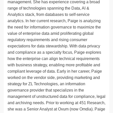
management. She has experience covering a broad
range of technologies spanning the Data, AI &
Analytics stack, from databases to self-service
analytics. In her current research, Paige is analyzing
the need for information governance to maximize the
value of enterprise data amid proliferating global
regulatory requirements and rising consumer
expectations for data stewardship. With data privacy
and compliance as a specialty focus, Paige explores
how the enterprise can align technical requirements
with business strategy, enabling more profitable and
compliant leverage of data. Early in her career, Paige
worked on the vendor side, providing marketing and
strategy for ZL Technologies, an information
governance provider that specializes in the
management of unstructured data for compliance, legal
and archiving needs. Prior to working at 451 Research,
she was a Senior Analyst at Ovum (now Omdia). Paige