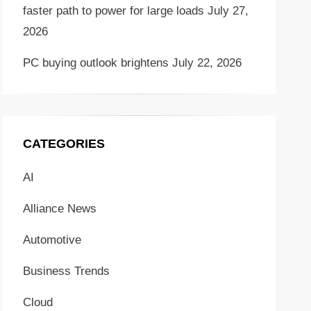
faster path to power for large loads
July 27,
2026
PC buying outlook brightens
July 22, 2026
CATEGORIES
AI
Alliance News
Automotive
Business Trends
Cloud