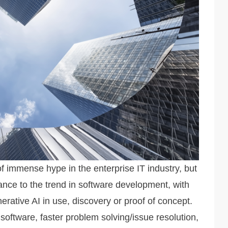
 of immense hype in the enterprise IT industry, but
nce to the trend in software development, with
erative AI in use, discovery or proof of concept.
 software, faster problem solving/issue resolution,