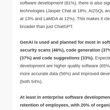
software development (81%), there is also sig
technologies (Jasper Chat at 18%, AI2SQL an
at 13% and LaMDA at 12%). This makes it cle
broader than just ChatGPT.
GenAI is used and planned for most in sof
security scans (46%), code generation (37
(37%) and code suggestions (33%).
Expected
development are higher quality software (65%)
more accurate data (56%) and improved devel
(both 54%).
At least in enterprise software development
retention of employees, with 20% of organi