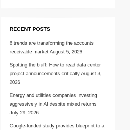
RECENT POSTS
6 trends are transforming the accounts
receivable market
August 5, 2026
Spotting the bluff: How to read data center
project announcements critically
August 3,
2026
Energy and utilities companies investing
aggressively in AI despite mixed returns
July 29, 2026
Google-funded study provides blueprint to a