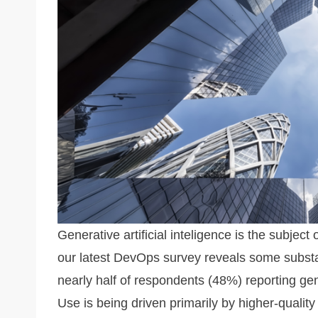
k
Generative artificial inteligence is the subject
our latest DevOps survey reveals some substa
nearly half of respondents (48%) reporting gen
Use is being driven primarily by higher-quality