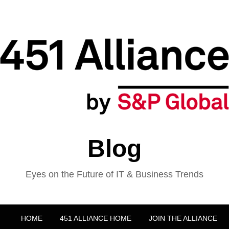
Blog
Eyes on the Future of IT & Business Trends
HOME
451 ALLIANCE HOME
JOIN THE ALLIANCE