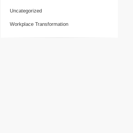
Uncategorized
Workplace Transformation