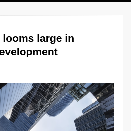
 looms large in
development