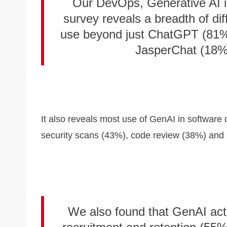
Our DevOps, Generative AI 
survey reveals a breadth of di
use beyond just ChatGPT (81%)
JasperChat (18%)
It also reveals most use of GenAI in software
security scans (43%), code review (38%) and
We also found that GenAI actu