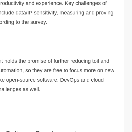
oductivity and experience. Key challenges of
nclude data/IP sensitivity, measuring and proving
ording to the survey.
 holds the promise of further reducing toil and
automation, so they are free to focus more on new
like open-source software, DevOps and cloud
allenges as well.