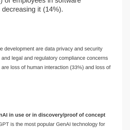
) of employees in software
 decreasing it (14%).
e development are data privacy and security
), and legal and regulatory compliance concerns
are loss of human interaction (33%) and loss of
nAI in use or in discovery/proof of concept
PT is the most popular GenAI technology for