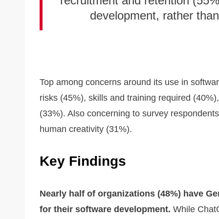
recruitment and retention (55%
development, rather than
Top among concerns around its use in softwar
risks (45%), skills and training required (40%
(33%). Also concerning to survey respondents 
human creativity (31%).
Key Findings
Nearly half of organizations (48%) have Ge
for their software development.
While ChatG