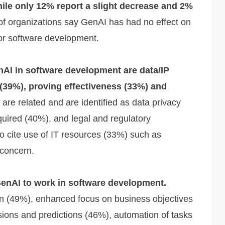
hile only 12% report a slight decrease and 2%
f organizations say GenAI has had no effect on
for software development.
nAI in software development are data/IP
 (39%), proving effectiveness (33%) and
re related and are identified as data privacy
equired (40%), and legal and regulatory
 cite use of IT resources (33%) such as
concern.
GenAI to work in software development.
ion (49%), enhanced focus on business objectives
ons and predictions (46%), automation of tasks