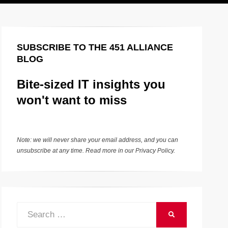
SUBSCRIBE TO THE 451 ALLIANCE
BLOG
Bite-sized IT insights you
won't want to miss
Note: we will never share your email address, and you can
unsubscribe at any time. Read more in our
Privacy Policy
.
Search
SEARCH
for: