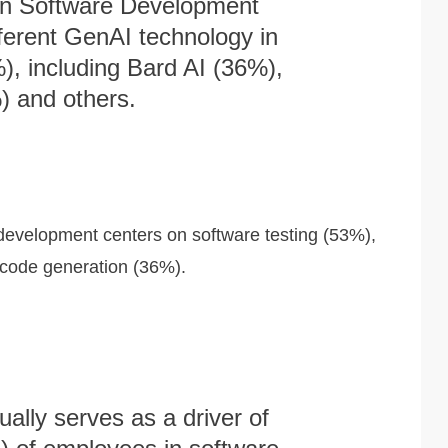
in Software Development
fferent GenAI technology in
, including Bard AI (36%),
 and others.
 development centers on software testing (53%),
 code generation (36%).
ally serves as a driver of