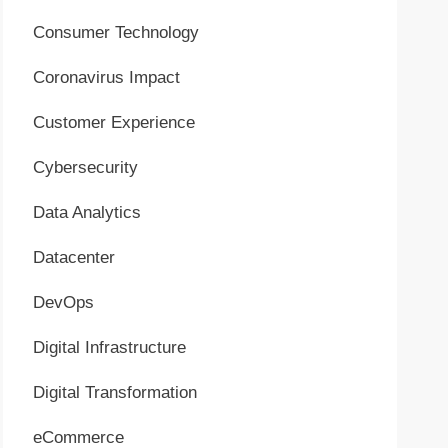
Consumer Technology
Coronavirus Impact
Customer Experience
Cybersecurity
Data Analytics
Datacenter
DevOps
Digital Infrastructure
Digital Transformation
eCommerce