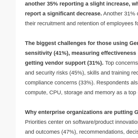
another 35% reporting a slight increase, w
report a significant decrease.
Another 31% o
their recruitment and retention of employees 
The biggest challenges for those using Ge
sensitivity (41%), measuring effectiveness
getting vendor support (31%).
Top concerns a
and security risks (45%), skills and training r
compliance concerns (33%). Respondents also
compute, CPU, storage and memory as a top 
Why enterprise organizations are putting 
Priorities center on software/product innovat
and outcomes (47%), recommendations, decisi