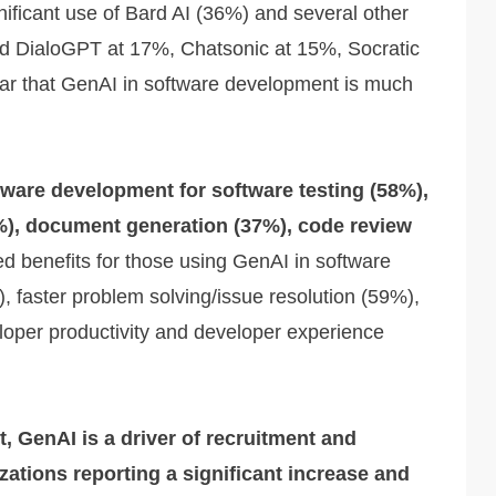
nificant use of Bard AI (36%) and several other
d DialoGPT at 17%, Chatsonic at 15%, Socratic
ar that GenAI in software development is much
tware development for software testing (58%),
%), document generation (37%), code review
 benefits for those using GenAI in software
, faster problem solving/issue resolution (59%),
oper productivity and developer experience
, GenAI is a driver of recruitment and
zations reporting a significant increase and