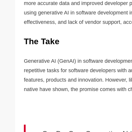
more accurate data and improved developer pr
using generative AI in software development i
effectiveness, and lack of vendor support, acc
The Take
Generative AI (GenAI) in software development
repetitive tasks for software developers with 
features, products and innovation. However, 
native have shown, the promise comes with ch