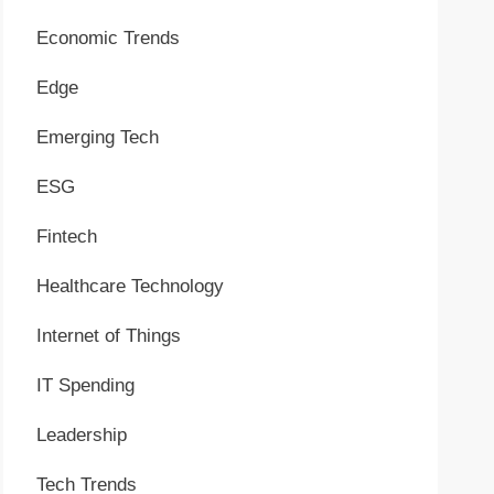
Economic Trends
Edge
Emerging Tech
ESG
Fintech
Healthcare Technology
Internet of Things
IT Spending
Leadership
Tech Trends