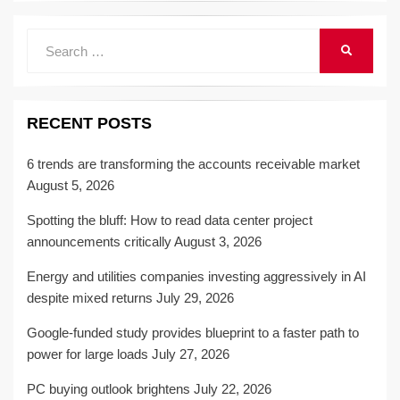
Search
SEARCH
for:
RECENT POSTS
6 trends are transforming the accounts receivable market
August 5, 2026
Spotting the bluff: How to read data center project
announcements critically
August 3, 2026
Energy and utilities companies investing aggressively in AI
despite mixed returns
July 29, 2026
Google-funded study provides blueprint to a faster path to
power for large loads
July 27, 2026
PC buying outlook brightens
July 22, 2026