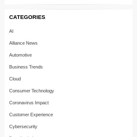
CATEGORIES
AI
Alliance News
Automotive
Business Trends
Cloud
Consumer Technology
Coronavirus Impact
Customer Experience
Cybersecurity