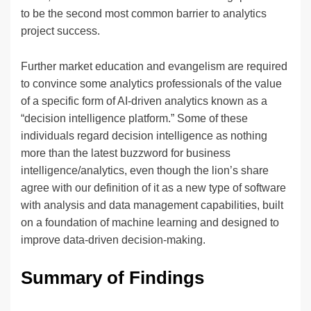
to be the second most common barrier to analytics
project success.
Further market education and evangelism are required
to convince some analytics professionals of the value
of a specific form of AI-driven analytics known as a
“decision intelligence platform.” Some of these
individuals regard decision intelligence as nothing
more than the latest buzzword for business
intelligence/analytics, even though the lion’s share
agree with our definition of it as a new type of software
with analysis and data management capabilities, built
on a foundation of machine learning and designed to
improve data-driven decision-making.
Summary of Findings