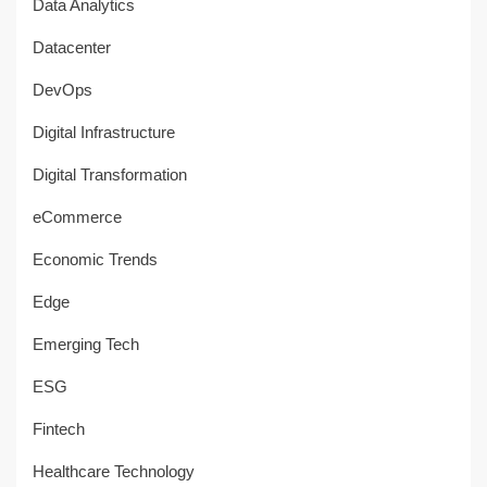
Data Analytics
Datacenter
DevOps
Digital Infrastructure
Digital Transformation
eCommerce
Economic Trends
Edge
Emerging Tech
ESG
Fintech
Healthcare Technology