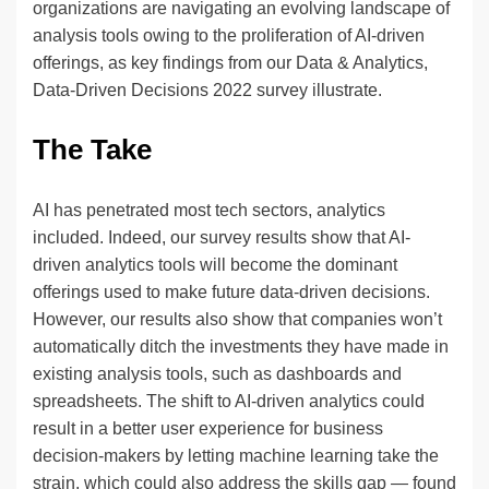
organizations are navigating an evolving landscape of
analysis tools owing to the proliferation of AI-driven
offerings, as key findings from our Data & Analytics,
Data-Driven Decisions 2022 survey illustrate.
The Take
AI has penetrated most tech sectors, analytics
included. Indeed, our survey results show that AI-
driven analytics tools will become the dominant
offerings used to make future data-driven decisions.
However, our results also show that companies won’t
automatically ditch the investments they have made in
existing analysis tools, such as dashboards and
spreadsheets. The shift to AI-driven analytics could
result in a better user experience for business
decision-makers by letting machine learning take the
strain, which could also address the skills gap — found