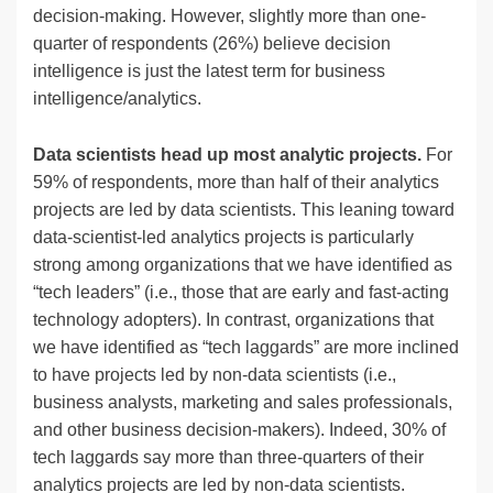
decision-making. However, slightly more than one-
quarter of respondents (26%) believe decision
intelligence is just the latest term for business
intelligence/analytics.
Data scientists head up most analytic projects.
For
59% of respondents, more than half of their analytics
projects are led by data scientists. This leaning toward
data-scientist-led analytics projects is particularly
strong among organizations that we have identified as
“tech leaders” (i.e., those that are early and fast-acting
technology adopters). In contrast, organizations that
we have identified as “tech laggards” are more inclined
to have projects led by non-data scientists (i.e.,
business analysts, marketing and sales professionals,
and other business decision-makers). Indeed, 30% of
tech laggards say more than three-quarters of their
analytics projects are led by non-data scientists.