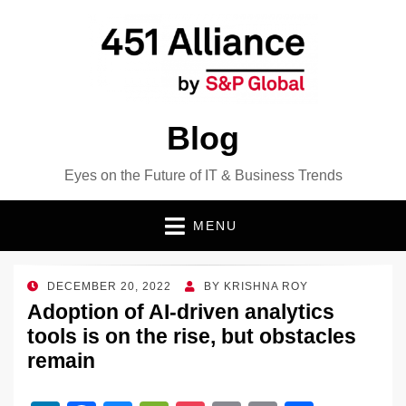
Blog
Eyes on the Future of IT & Business Trends
MENU
POSTED
DECEMBER 20, 2022
BY
KRISHNA ROY
ON
Adoption of AI-driven analytics
tools is on the rise, but obstacles
remain