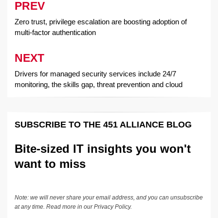
PREV
Post
navigation
Zero trust, privilege escalation are boosting adoption of
multi-factor authentication
NEXT
Drivers for managed security services include 24/7
monitoring, the skills gap, threat prevention and cloud
SUBSCRIBE TO THE 451 ALLIANCE BLOG
Bite-sized IT insights you won't
want to miss
Note: we will never share your email address, and you can unsubscribe
at any time. Read more in our
Privacy Policy
.