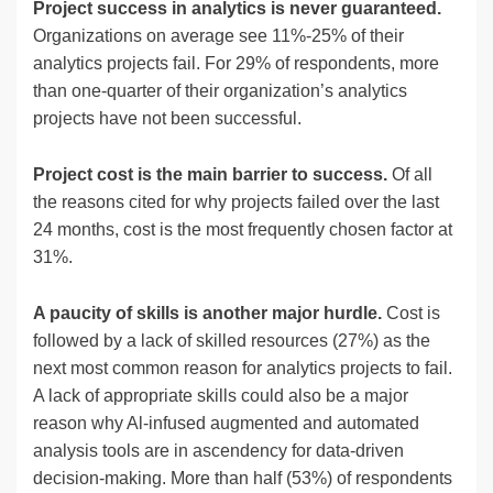
Project success in analytics is never guaranteed.
Organizations on average see 11%-25% of their
analytics projects fail. For 29% of respondents, more
than one-quarter of their organization’s analytics
projects have not been successful.
Project cost is the main barrier to success.
Of all
the reasons cited for why projects failed over the last
24 months, cost is the most frequently chosen factor at
31%.
A paucity of skills is another major hurdle.
Cost is
followed by a lack of skilled resources (27%) as the
next most common reason for analytics projects to fail.
A lack of appropriate skills could also be a major
reason why Al-infused augmented and automated
analysis tools are in ascendency for data-driven
decision-making. More than half (53%) of respondents