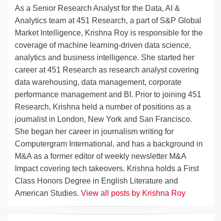
As a Senior Research Analyst for the Data, AI &
Analytics team at 451 Research, a part of S&P Global
Market Intelligence, Krishna Roy is responsible for the
coverage of machine learning-driven data science,
analytics and business intelligence. She started her
career at 451 Research as research analyst covering
data warehousing, data management, corporate
performance management and BI. Prior to joining 451
Research, Krishna held a number of positions as a
journalist in London, New York and San Francisco.
She began her career in journalism writing for
Computergram International, and has a background in
M&A as a former editor of weekly newsletter M&A
Impact covering tech takeovers. Krishna holds a First
Class Honors Degree in English Literature and
American Studies.
View all posts by Krishna Roy