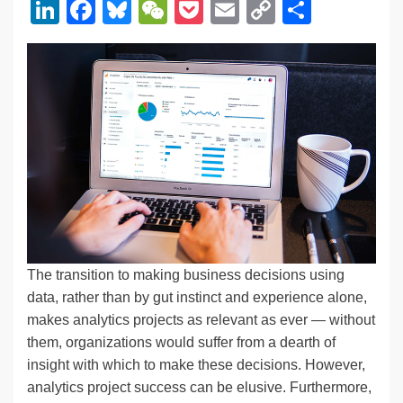
Li
F
Bl
W
P
E
C
S
n
a
u
e
o
m
o
h
k
c
e
C
ck
ail
p
ar
e
e
sk
h
et
y
e
dI
b
y
at
Li
n
o
n
o
k
k
The transition to making business decisions using
data, rather than by gut instinct and experience alone,
makes analytics projects as relevant as ever — without
them, organizations would suffer from a dearth of
insight with which to make these decisions. However,
analytics project success can be elusive. Furthermore,