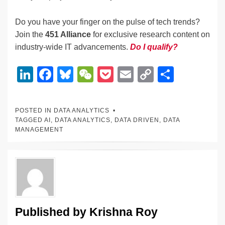
Do you have your finger on the pulse of tech trends?
Join the
451 Alliance
for exclusive research content on
industry-wide IT advancements.
Do I qualify?
Li
F
Bl
W
P
E
C
S
n
a
u
e
o
m
o
h
k
c
e
C
ck
ail
p
ar
POSTED IN
DATA ANALYTICS
e
e
sk
h
et
y
e
TAGGED
AI
,
DATA ANALYTICS
,
DATA DRIVEN
,
DATA
MANAGEMENT
dI
b
y
at
Li
n
o
n
o
k
k
Published by
Krishna Roy