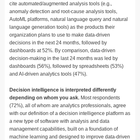
cite automated/augmented analysis tools (e.g.,
anomaly detection and root-cause analysis tools,
AutoML platforms, natural language query and natural
language generation tools) as the products their
organization plans to use to make data-driven
decisions in the next 24 months, followed by
dashboards at 52%. By comparison, data-driven
decision-making in the last 24 months was led by
dashboards (56%), followed by spreadsheets (53%)
and AI-driven analytics tools (47%).
Decision intelligence is interpreted differently
depending on whom you ask.
Most respondents
(72%), all of whom are analytics professionals, agree
with our definition of a decision intelligence platform as
a new type of software with analysis and data
management capabilities, built on a foundation of
machine learning and designed to improve data-driven