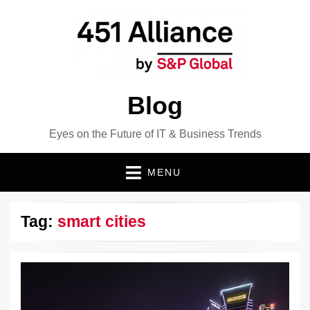
Blog
Eyes on the Future of IT & Business Trends
MENU
Tag:
smart cities