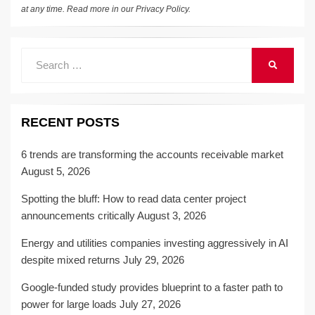
at any time. Read more in our
Privacy Policy
.
Search
SEARCH
for:
RECENT POSTS
6 trends are transforming the accounts receivable market
August 5, 2026
Spotting the bluff: How to read data center project
announcements critically
August 3, 2026
Energy and utilities companies investing aggressively in AI
despite mixed returns
July 29, 2026
Google-funded study provides blueprint to a faster path to
power for large loads
July 27, 2026