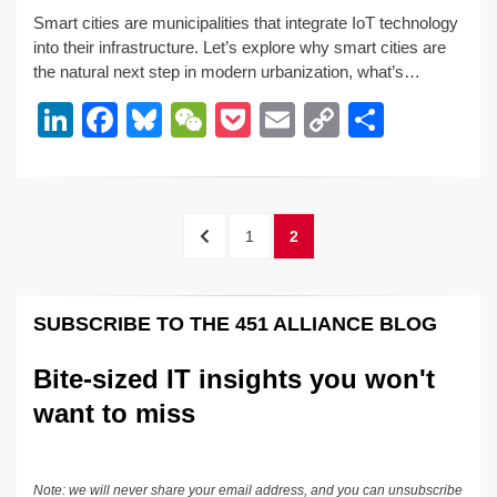
n
a
u
e
o
m
o
h
Smart cities are municipalities that integrate IoT technology
k
c
e
C
ck
ail
p
ar
into their infrastructure. Let’s explore why smart cities are
e
e
sk
h
et
y
e
the natural next step in modern urbanization, what’s…
dI
b
y
at
Li
Li
F
Bl
W
P
E
C
S
n
o
n
n
a
u
e
o
m
o
h
o
k
k
c
e
C
ck
ail
p
ar
k
e
e
sk
h
et
y
e
Posts
PREVIOUS
PAGE
PAGE
1
2
dI
b
y
at
Li
pagination
PAGE
n
o
n
SUBSCRIBE TO THE 451 ALLIANCE BLOG
o
k
k
Bite-sized IT insights you won't
want to miss
Note: we will never share your email address, and you can unsubscribe