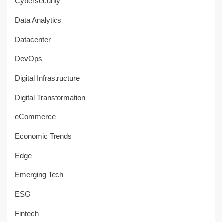
Cybersecurity
Data Analytics
Datacenter
DevOps
Digital Infrastructure
Digital Transformation
eCommerce
Economic Trends
Edge
Emerging Tech
ESG
Fintech