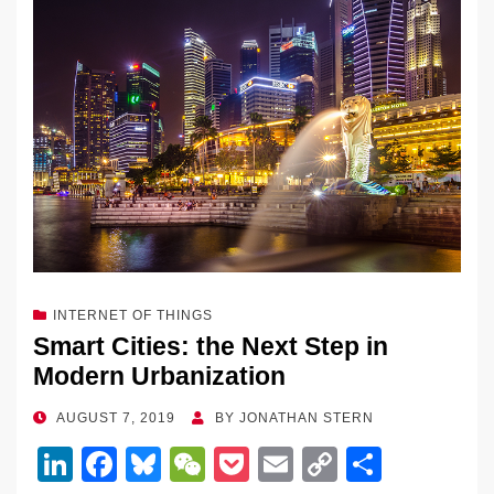
INTERNET OF THINGS
Smart Cities: the Next Step in
Modern Urbanization
POSTED
AUGUST 7, 2019
BY
JONATHAN STERN
ON
Li
F
Bl
W
P
E
C
S