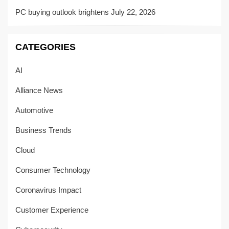
PC buying outlook brightens
July 22, 2026
CATEGORIES
AI
Alliance News
Automotive
Business Trends
Cloud
Consumer Technology
Coronavirus Impact
Customer Experience