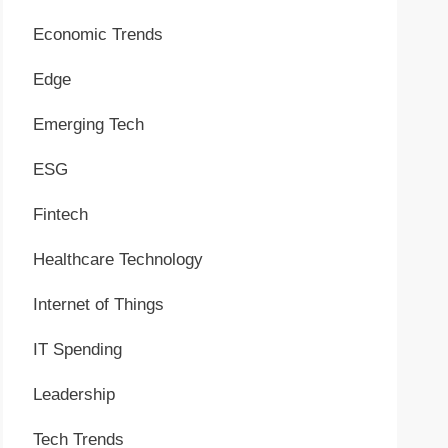
Economic Trends
Edge
Emerging Tech
ESG
Fintech
Healthcare Technology
Internet of Things
IT Spending
Leadership
Tech Trends