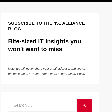
SUBSCRIBE TO THE 451 ALLIANCE
BLOG
Bite-sized IT insights you
won't want to miss
Note: we will never share your email address, and you can
unsubscribe at any time. Read more in our
Privacy Policy
.
Search
SEARCH
for: