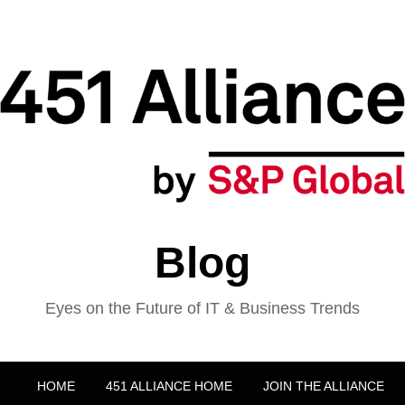
Blog
Eyes on the Future of IT & Business Trends
HOME
451 ALLIANCE HOME
JOIN THE ALLIANCE