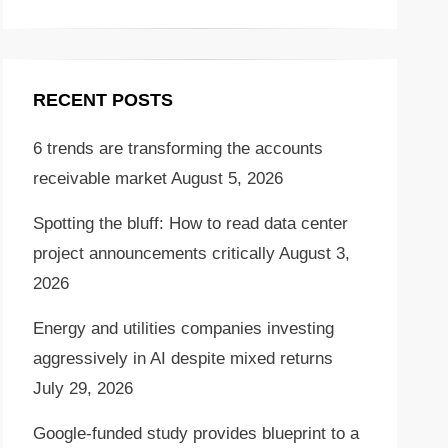
RECENT POSTS
6 trends are transforming the accounts
receivable market
August 5, 2026
Spotting the bluff: How to read data center
project announcements critically
August 3,
2026
Energy and utilities companies investing
aggressively in AI despite mixed returns
July 29, 2026
Google-funded study provides blueprint to a