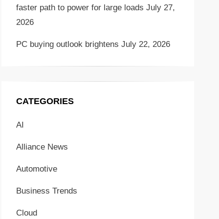
faster path to power for large loads
July 27,
2026
PC buying outlook brightens
July 22, 2026
CATEGORIES
AI
Alliance News
Automotive
Business Trends
Cloud