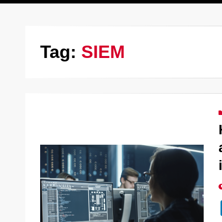
Tag:
SIEM