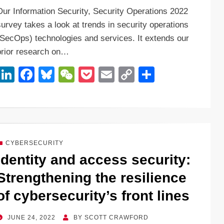
n
a
u
e
o
m
o
h
Our Information Security, Security Operations 2022
k
c
e
C
ck
ail
p
ar
survey takes a look at trends in security operations
e
e
sk
h
et
y
e
(SecOps) technologies and services. It extends our
dI
b
y
at
Li
prior research on…
n
o
n
Li
F
Bl
W
P
E
C
S
o
k
n
a
u
e
o
m
o
h
k
k
c
e
C
ck
ail
p
ar
e
e
sk
h
et
y
e
dI
b
y
at
Li
CYBERSECURITY
n
o
n
Identity and access security:
o
k
Strengthening the resilience
k
of cybersecurity’s front lines
POSTED
JUNE 24, 2022
BY
SCOTT CRAWFORD