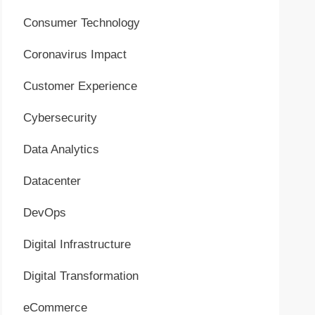
Consumer Technology
Coronavirus Impact
Customer Experience
Cybersecurity
Data Analytics
Datacenter
DevOps
Digital Infrastructure
Digital Transformation
eCommerce