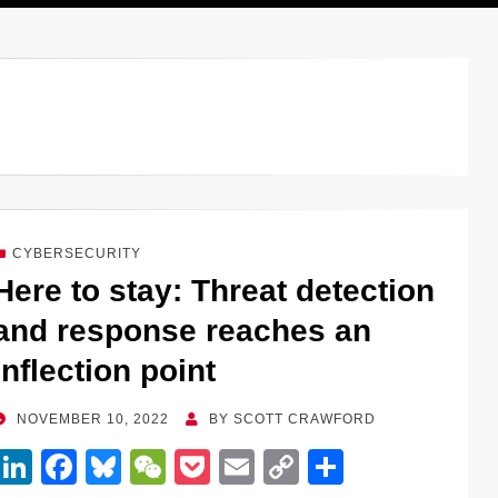
CYBERSECURITY
Here to stay: Threat detection
and response reaches an
inflection point
POSTED
NOVEMBER 10, 2022
BY
SCOTT CRAWFORD
ON
Li
F
Bl
W
P
E
C
S