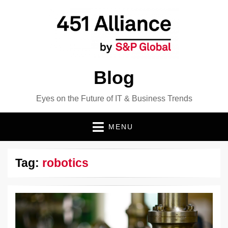
Blog
Eyes on the Future of IT & Business Trends
MENU
Tag:
robotics