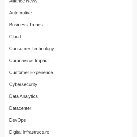
Alliance News
Automotive
Business Trends
Cloud
Consumer Technology
Coronavirus Impact
Customer Experience
Cybersecurity
Data Analytics
Datacenter
DevOps
Digital Infrastructure