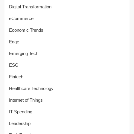
Digital Transformation
eCommerce
Economic Trends
Edge
Emerging Tech
ESG
Fintech
Healthcare Technology
Internet of Things
IT Spending
Leadership