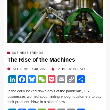
BUSINESS TRENDS
The Rise of the Machines
POSTED
SEPTEMBER 30, 2021
BY
BRENON DALY
ON
Li
F
Bl
W
P
E
C
S
n
a
u
e
o
m
o
h
In the early locked-down days of the pandemic, US
k
c
e
C
ck
ail
p
ar
businesses worried about finding enough customers to buy
e
e
sk
h
et
y
e
their products. Now, in a sign of how…