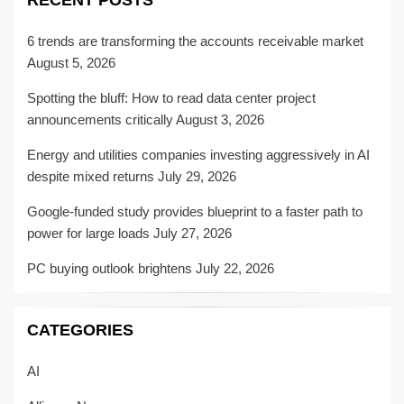
RECENT POSTS
6 trends are transforming the accounts receivable market
August 5, 2026
Spotting the bluff: How to read data center project
announcements critically
August 3, 2026
Energy and utilities companies investing aggressively in AI
despite mixed returns
July 29, 2026
Google-funded study provides blueprint to a faster path to
power for large loads
July 27, 2026
PC buying outlook brightens
July 22, 2026
CATEGORIES
AI