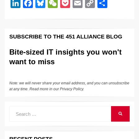
dI
b
y
at
Li
Li
F
Bl
W
P
E
C
S
n
o
n
n
a
u
e
o
m
o
h
o
k
k
c
e
C
ck
ail
p
ar
k
e
e
sk
h
et
y
e
SUBSCRIBE TO THE 451 ALLIANCE BLOG
dI
b
y
at
Li
n
o
n
Bite-sized IT insights you won't
o
k
want to miss
k
Note: we will never share your email address, and you can unsubscribe
at any time. Read more in our
Privacy Policy
.
Search
SEARCH
for: