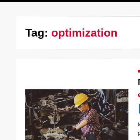
Tag:
optimization
p