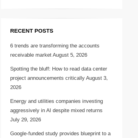
RECENT POSTS
6 trends are transforming the accounts
receivable market
August 5, 2026
Spotting the bluff: How to read data center
project announcements critically
August 3,
2026
Energy and utilities companies investing
aggressively in AI despite mixed returns
July 29, 2026
Google-funded study provides blueprint to a