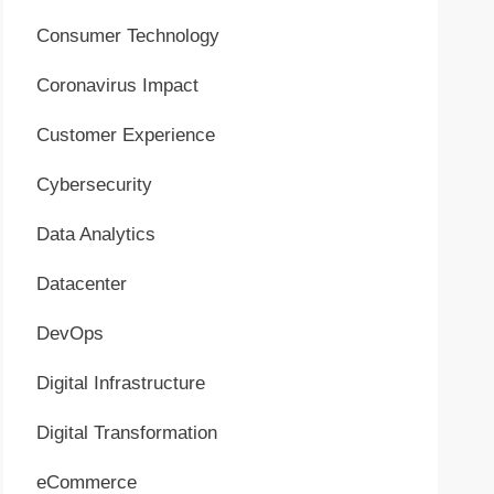
Consumer Technology
Coronavirus Impact
Customer Experience
Cybersecurity
Data Analytics
Datacenter
DevOps
Digital Infrastructure
Digital Transformation
eCommerce