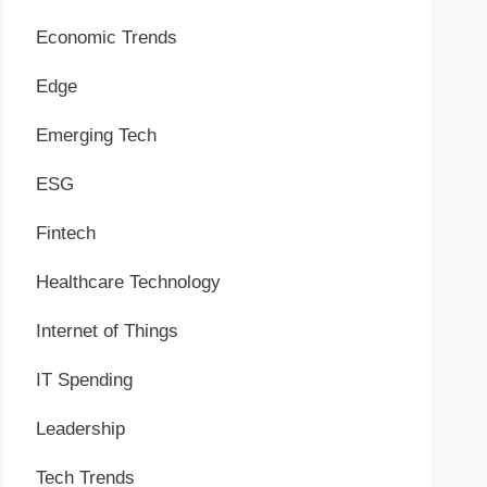
Economic Trends
Edge
Emerging Tech
ESG
Fintech
Healthcare Technology
Internet of Things
IT Spending
Leadership
Tech Trends