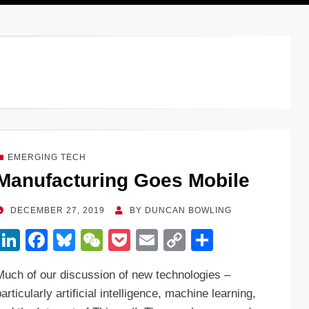
EMERGING TECH
Manufacturing Goes Mobile
POSTED
DECEMBER 27, 2019
BY
DUNCAN BOWLING
ON
Li
F
Bl
W
P
E
C
S
n
a
u
e
o
m
o
h
Much of our discussion of new technologies –
k
c
e
C
ck
ail
p
ar
articularly artificial intelligence, machine learning,
e
e
sk
h
et
y
e