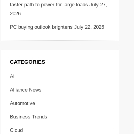
faster path to power for large loads
July 27,
2026
PC buying outlook brightens
July 22, 2026
CATEGORIES
AI
Alliance News
Automotive
Business Trends
Cloud