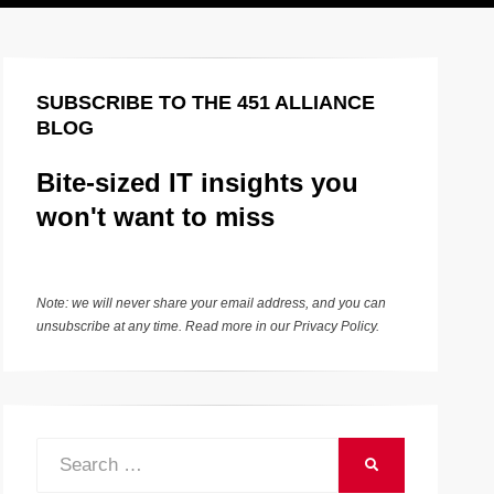
SUBSCRIBE TO THE 451 ALLIANCE
BLOG
Bite-sized IT insights you
won't want to miss
Note: we will never share your email address, and you can
unsubscribe at any time. Read more in our
Privacy Policy
.
Search
SEARCH
for: