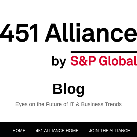
Blog
Eyes on the Future of IT & Business Trends
HOME
451 ALLIANCE HOME
JOIN THE ALLIANCE