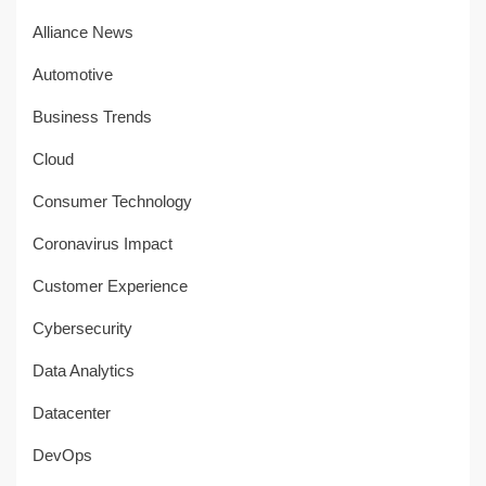
Alliance News
Automotive
Business Trends
Cloud
Consumer Technology
Coronavirus Impact
Customer Experience
Cybersecurity
Data Analytics
Datacenter
DevOps