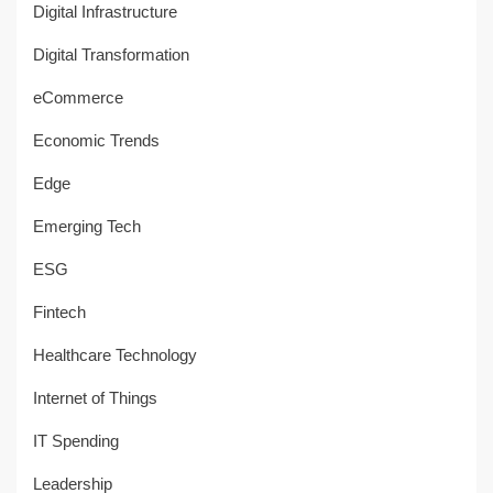
Digital Infrastructure
Digital Transformation
eCommerce
Economic Trends
Edge
Emerging Tech
ESG
Fintech
Healthcare Technology
Internet of Things
IT Spending
Leadership