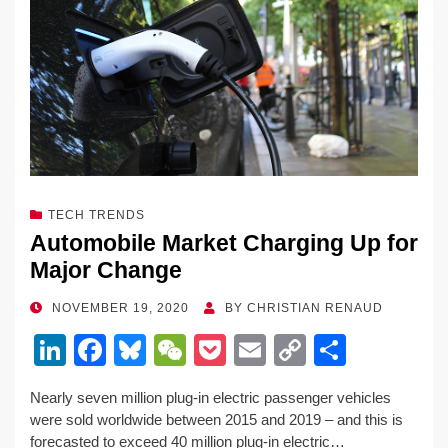
TECH TRENDS
Automobile Market Charging Up for
Major Change
POSTED
NOVEMBER 19, 2020
BY
CHRISTIAN RENAUD
ON
Li
F
Bl
W
P
E
C
S
n
a
u
e
o
m
o
h
Nearly seven million plug-in electric passenger vehicles
k
c
e
C
ck
ail
p
ar
were sold worldwide between 2015 and 2019 – and this is
e
e
sk
h
et
y
e
forecasted to exceed 40 million plug-in electric…