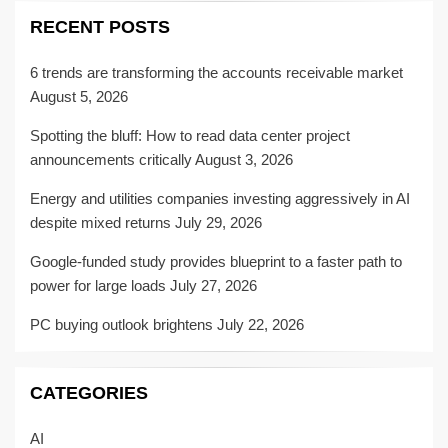
RECENT POSTS
6 trends are transforming the accounts receivable market
August 5, 2026
Spotting the bluff: How to read data center project
announcements critically
August 3, 2026
Energy and utilities companies investing aggressively in AI
despite mixed returns
July 29, 2026
Google-funded study provides blueprint to a faster path to
power for large loads
July 27, 2026
PC buying outlook brightens
July 22, 2026
CATEGORIES
AI