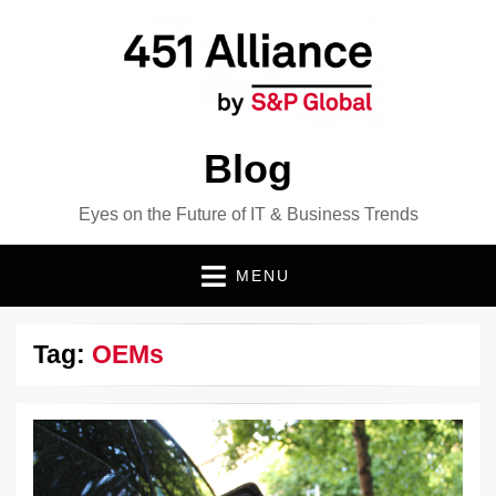
Blog
Eyes on the Future of IT & Business Trends
MENU
Tag:
OEMs