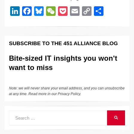
dI
b
y
at
Li
Li
F
Bl
W
P
E
C
S
n
o
n
n
a
u
e
o
m
o
h
o
k
k
c
e
C
ck
ail
p
ar
k
e
e
sk
h
et
y
e
SUBSCRIBE TO THE 451 ALLIANCE BLOG
dI
b
y
at
Li
n
o
n
Bite-sized IT insights you won't
o
k
want to miss
k
Note: we will never share your email address, and you can unsubscribe
at any time. Read more in our
Privacy Policy
.
Search
SEARCH
for: