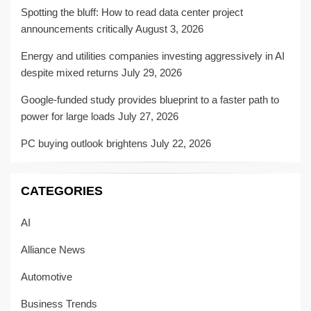
Spotting the bluff: How to read data center project
announcements critically
August 3, 2026
Energy and utilities companies investing aggressively in AI
despite mixed returns
July 29, 2026
Google-funded study provides blueprint to a faster path to
power for large loads
July 27, 2026
PC buying outlook brightens
July 22, 2026
CATEGORIES
AI
Alliance News
Automotive
Business Trends