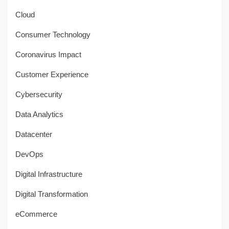
Cloud
Consumer Technology
Coronavirus Impact
Customer Experience
Cybersecurity
Data Analytics
Datacenter
DevOps
Digital Infrastructure
Digital Transformation
eCommerce