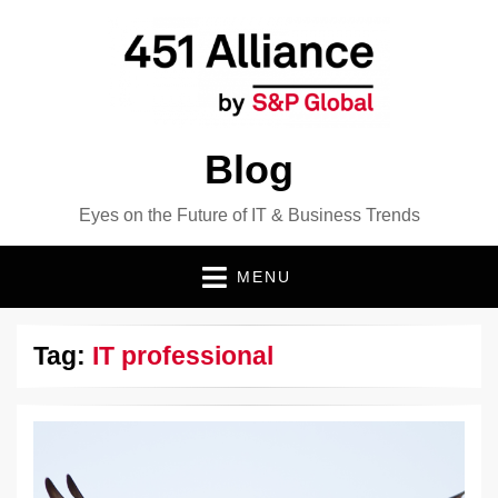
Blog
Eyes on the Future of IT & Business Trends
MENU
Tag:
IT professional