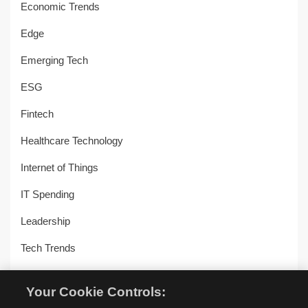
Economic Trends
Edge
Emerging Tech
ESG
Fintech
Healthcare Technology
Internet of Things
IT Spending
Leadership
Tech Trends
Uncategorized
Your Cookie Controls:
Workplace Transformation