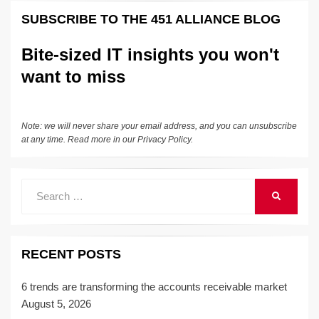
k
e
e
sk
h
et
y
e
SUBSCRIBE TO THE 451 ALLIANCE BLOG
dI
b
y
at
Li
n
o
n
Bite-sized IT insights you won't
o
k
want to miss
k
Note: we will never share your email address, and you can unsubscribe
at any time. Read more in our
Privacy Policy
.
Search
SEARCH
for:
RECENT POSTS
6 trends are transforming the accounts receivable market
August 5, 2026