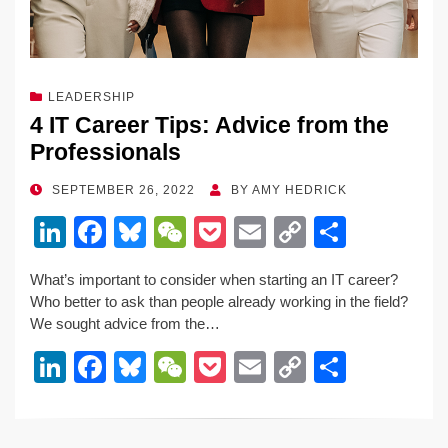
LEADERSHIP
4 IT Career Tips: Advice from the
Professionals
POSTED
SEPTEMBER 26, 2022
BY
AMY HEDRICK
ON
Li
F
Bl
W
P
E
C
S
n
a
u
e
o
m
o
h
What’s important to consider when starting an IT career?
k
c
e
C
ck
ail
p
ar
Who better to ask than people already working in the field?
e
e
sk
h
et
y
e
We sought advice from the…
dI
b
y
at
Li
Li
F
Bl
W
P
E
C
S
n
o
n
n
a
u
e
o
m
o
h
o
k
k
c
e
C
ck
ail
p
ar