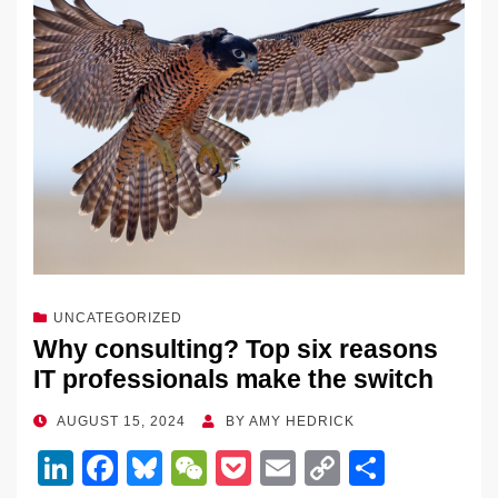
UNCATEGORIZED
Why consulting? Top six reasons
IT professionals make the switch
POSTED
AUGUST 15, 2024
BY
AMY HEDRICK
ON
Li
F
Bl
W
P
E
C
S