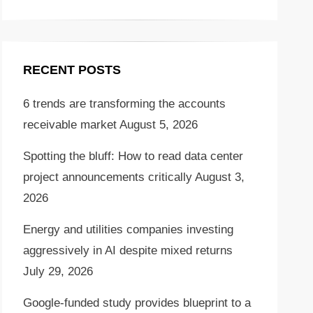
RECENT POSTS
6 trends are transforming the accounts
receivable market
August 5, 2026
Spotting the bluff: How to read data center
project announcements critically
August 3,
2026
Energy and utilities companies investing
aggressively in AI despite mixed returns
July 29, 2026
Google-funded study provides blueprint to a