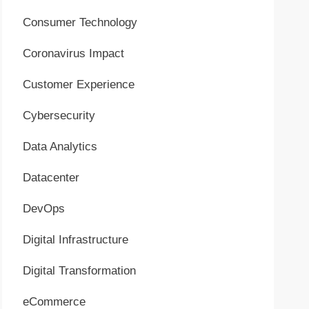
Consumer Technology
Coronavirus Impact
Customer Experience
Cybersecurity
Data Analytics
Datacenter
DevOps
Digital Infrastructure
Digital Transformation
eCommerce