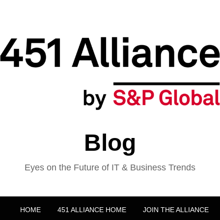
Blog
Eyes on the Future of IT & Business Trends
HOME
451 ALLIANCE HOME
JOIN THE ALLIANCE