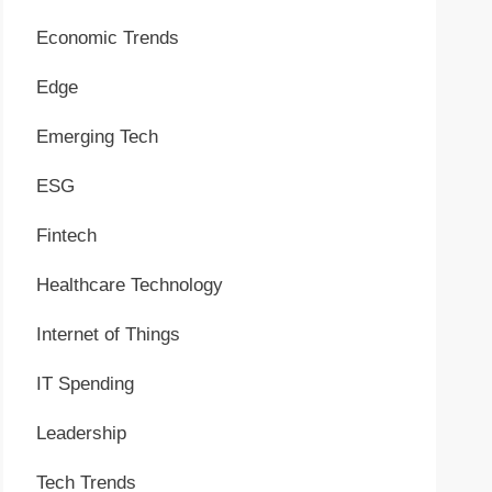
Economic Trends
Edge
Emerging Tech
ESG
Fintech
Healthcare Technology
Internet of Things
IT Spending
Leadership
Tech Trends