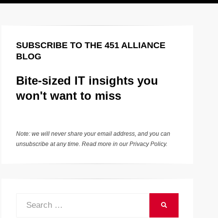
SUBSCRIBE TO THE 451 ALLIANCE
BLOG
Bite-sized IT insights you
won't want to miss
Note: we will never share your email address, and you can
unsubscribe at any time. Read more in our
Privacy Policy
.
Search
SEARCH
for: