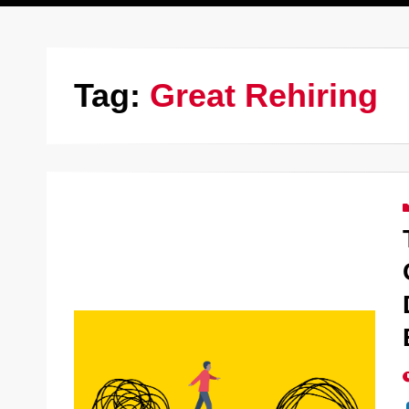
Tag:
Great Rehiring