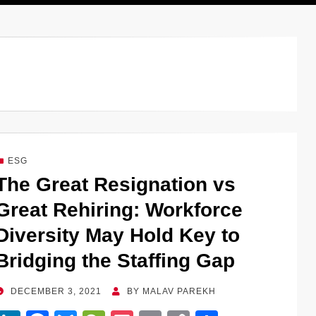
ESG
The Great Resignation vs
Great Rehiring: Workforce
Diversity May Hold Key to
Bridging the Staffing Gap
POSTED
DECEMBER 3, 2021
BY
MALAV PAREKH
ON