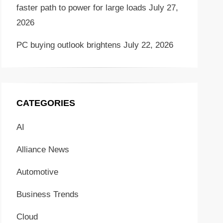
faster path to power for large loads
July 27,
2026
PC buying outlook brightens
July 22, 2026
CATEGORIES
AI
Alliance News
Automotive
Business Trends
Cloud