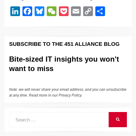
dI
b
y
at
Li
Li
F
Bl
W
P
E
C
S
n
o
n
n
a
u
e
o
m
o
h
o
k
k
c
e
C
ck
ail
p
ar
k
e
e
sk
h
et
y
e
SUBSCRIBE TO THE 451 ALLIANCE BLOG
dI
b
y
at
Li
n
o
n
Bite-sized IT insights you won't
o
k
want to miss
k
Note: we will never share your email address, and you can unsubscribe
at any time. Read more in our
Privacy Policy
.
Search
SEARCH
for: