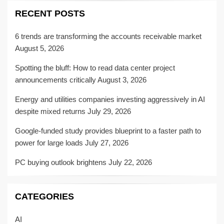
RECENT POSTS
6 trends are transforming the accounts receivable market
August 5, 2026
Spotting the bluff: How to read data center project
announcements critically
August 3, 2026
Energy and utilities companies investing aggressively in AI
despite mixed returns
July 29, 2026
Google-funded study provides blueprint to a faster path to
power for large loads
July 27, 2026
PC buying outlook brightens
July 22, 2026
CATEGORIES
AI