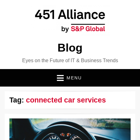
Blog
Eyes on the Future of IT & Business Trends
MENU
Tag:
connected car services