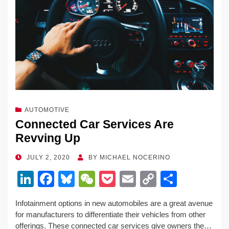
AUTOMOTIVE
Connected Car Services Are
Revving Up
POSTED
JULY 2, 2020
BY
MICHAEL NOCERINO
ON
Li
F
Bl
W
P
E
C
S
n
a
u
e
o
m
o
h
Infotainment options in new automobiles are a great avenue
k
c
e
C
ck
ail
p
ar
for manufacturers to differentiate their vehicles from other
e
e
sk
h
et
y
e
offerings. These connected car services give owners the…