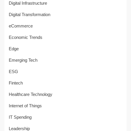
Digital Infrastructure
Digital Transformation
eCommerce
Economic Trends
Edge
Emerging Tech
ESG
Fintech
Healthcare Technology
Internet of Things
IT Spending
Leadership