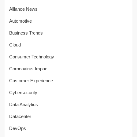
Alliance News
Automotive
Business Trends
Cloud
Consumer Technology
Coronavirus Impact
Customer Experience
Cybersecurity
Data Analytics
Datacenter
DevOps