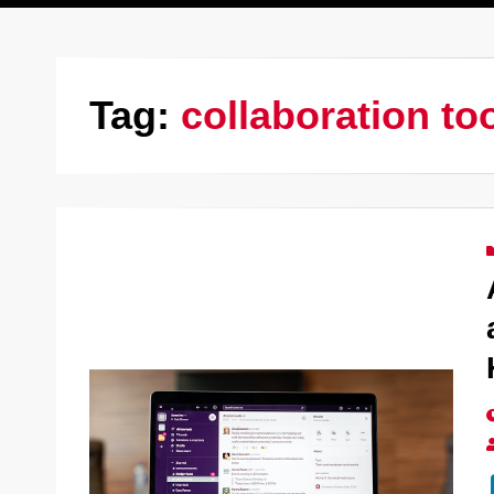
Tag:
collaboration to