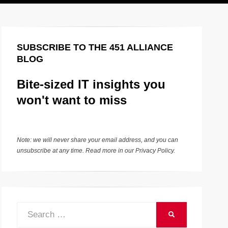
SUBSCRIBE TO THE 451 ALLIANCE
BLOG
Bite-sized IT insights you
won't want to miss
Note: we will never share your email address, and you can
unsubscribe at any time. Read more in our
Privacy Policy
.
Search
SEARCH
for: