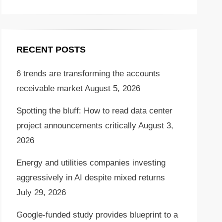
RECENT POSTS
6 trends are transforming the accounts
receivable market
August 5, 2026
Spotting the bluff: How to read data center
project announcements critically
August 3,
2026
Energy and utilities companies investing
aggressively in AI despite mixed returns
July 29, 2026
Google-funded study provides blueprint to a