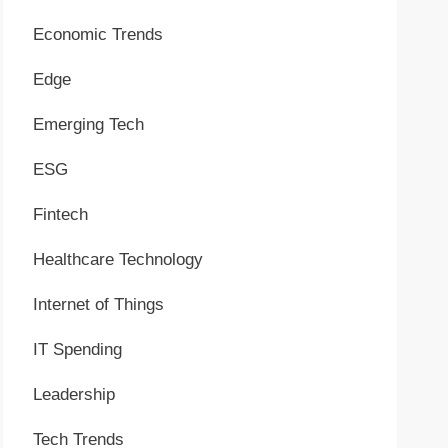
Economic Trends
Edge
Emerging Tech
ESG
Fintech
Healthcare Technology
Internet of Things
IT Spending
Leadership
Tech Trends