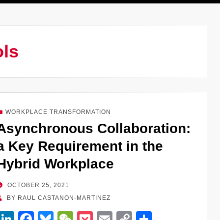
ols
WORKPLACE TRANSFORMATION
Asynchronous Collaboration:
a Key Requirement in the
Hybrid Workplace
POSTED
OCTOBER 25, 2021
ON
BY
RAUL CASTANON-MARTINEZ
Li
F
Bl
W
P
E
C
S