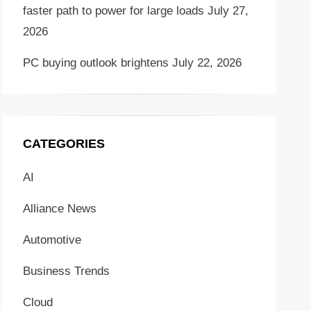
faster path to power for large loads
July 27,
2026
PC buying outlook brightens
July 22, 2026
CATEGORIES
AI
Alliance News
Automotive
Business Trends
Cloud