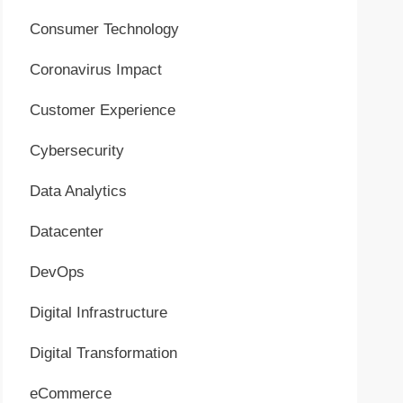
Consumer Technology
Coronavirus Impact
Customer Experience
Cybersecurity
Data Analytics
Datacenter
DevOps
Digital Infrastructure
Digital Transformation
eCommerce