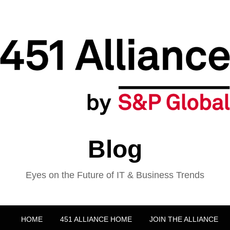
Blog
Eyes on the Future of IT & Business Trends
HOME
451 ALLIANCE HOME
JOIN THE ALLIANCE