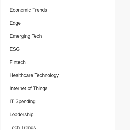
Economic Trends
Edge
Emerging Tech
ESG
Fintech
Healthcare Technology
Internet of Things
IT Spending
Leadership
Tech Trends