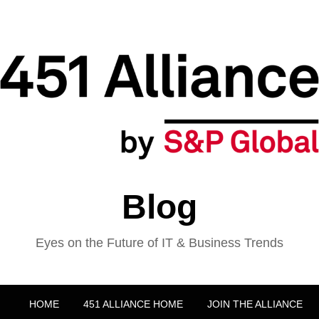
Blog
Eyes on the Future of IT & Business Trends
HOME
451 ALLIANCE HOME
JOIN THE ALLIANCE