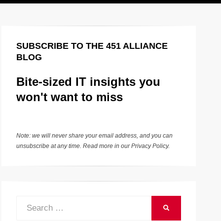
SUBSCRIBE TO THE 451 ALLIANCE
BLOG
Bite-sized IT insights you
won't want to miss
Note: we will never share your email address, and you can
unsubscribe at any time. Read more in our
Privacy Policy
.
Search
SEARCH
for: