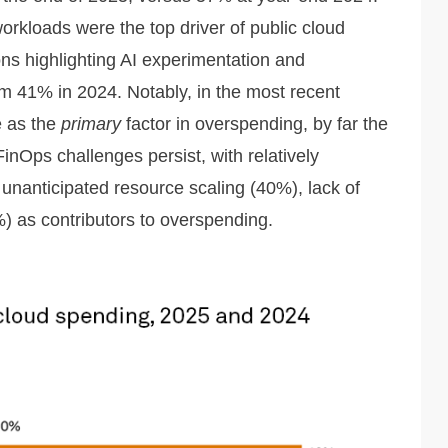
orkloads were the top driver of public cloud
ns highlighting AI experimentation and
om 41% in 2024. Notably, in the most recent
e as the
primary
factor in overspending, by far the
inOps challenges persist, with relatively
 unanticipated resource scaling (40%), lack of
%) as contributors to overspending.