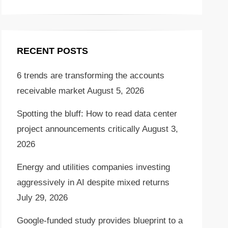
RECENT POSTS
6 trends are transforming the accounts
receivable market
August 5, 2026
Spotting the bluff: How to read data center
project announcements critically
August 3,
2026
Energy and utilities companies investing
aggressively in AI despite mixed returns
July 29, 2026
Google-funded study provides blueprint to a