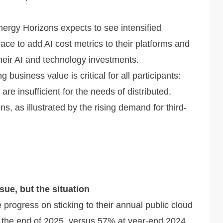
ergy Horizons expects to see intensified
ce to add AI cost metrics to their platforms and
heir AI and technology investments.
usiness value is critical for all participants:
re insufficient for the needs of distributed,
s, as illustrated by the rising demand for third-
ue, but the situation
progress on sticking to their annual public cloud
at the end of 2025, versus 57% at year-end 2024.