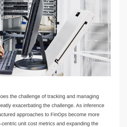
does the challenge of tracking and managing
reatly exacerbating the challenge. As inference
structured approaches to FinOps become more
-centric unit cost metrics and expanding the