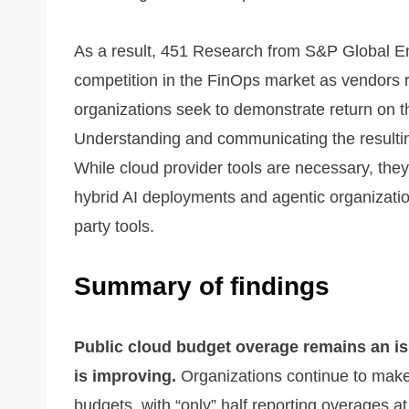
As a result, 451 Research from S&P Global En
competition in the FinOps market as vendors ra
organizations seek to demonstrate return on t
Understanding and communicating the resulting b
While cloud provider tools are necessary, they a
hybrid AI deployments and agentic organization
party tools.
Summary of findings
Public cloud budget overage remains an iss
is improving.
Organizations continue to make 
budgets, with “only” half reporting overages 