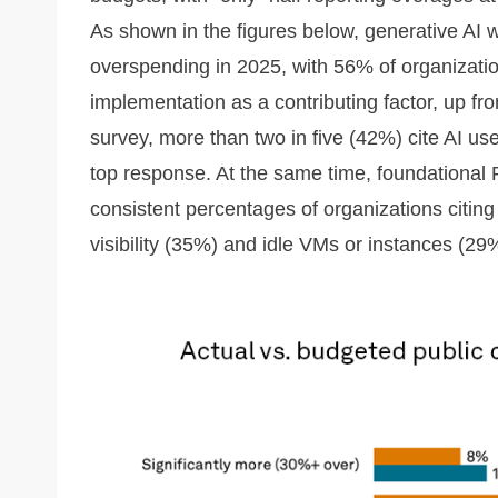
As shown in the figures below, generative AI w
overspending in 2025, with 56% of organizatio
implementation as a contributing factor, up fr
survey, more than two in five (42%) cite AI us
top response. At the same time, foundational F
consistent percentages of organizations citing
visibility (35%) and idle VMs or instances (29