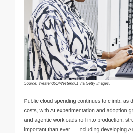
Source: Westend61/Westend61 via Getty images.
Public cloud spending continues to climb, as 
costs, with AI experimentation and adoption g
and agentic workloads roll into production, 
important than ever — including developing AI