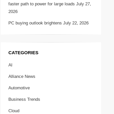
faster path to power for large loads
July 27,
2026
PC buying outlook brightens
July 22, 2026
CATEGORIES
AI
Alliance News
Automotive
Business Trends
Cloud