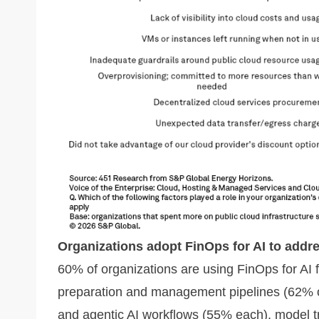
Organizations adopt FinOps for AI to addr
60% of organizations are using FinOps for AI 
preparation and management pipelines (62% o
and agentic AI workflows (55% each), model t