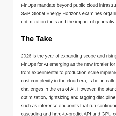
FinOps mandate beyond public cloud infrastr
S&P Global Energy Horizons examines organiza
optimization tools and the impact of generative
The Take
2026 is the year of expanding scope and rising
FinOps for AI emerging as the new frontier f
from experimental to production-scale implem
cost complexity in the cloud era, is being call
challenges in the era of AI. However, the sta
optimization, rightsizing and tagging disciplin
such as inference endpoints that run continu
cascading and hard-to-predict API and GPU 