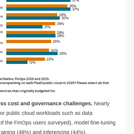
ess cost and governance challenges.
Nearly
for public cloud workloads such as data
f the FinOps users surveyed), model fine-tuning
raining (48%) and inferencing (44%).