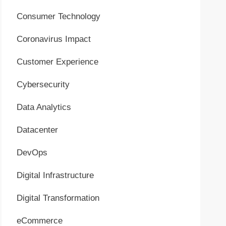
Consumer Technology
Coronavirus Impact
Customer Experience
Cybersecurity
Data Analytics
Datacenter
DevOps
Digital Infrastructure
Digital Transformation
eCommerce