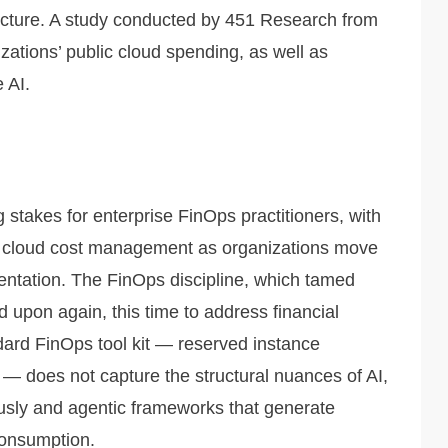
ucture. A study conducted by 451 Research from
tions’ public cloud spending, as well as
 AI.
 stakes for enterprise FinOps practitioners, with
or cloud cost management as organizations move
entation. The FinOps discipline, which tamed
ed upon again, this time to address financial
ndard FinOps tool kit — reserved instance
e — does not capture the structural nuances of AI,
ously and agentic frameworks that generate
consumption.