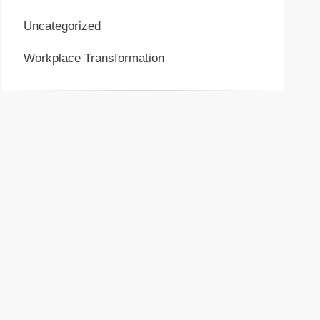
Uncategorized
Workplace Transformation