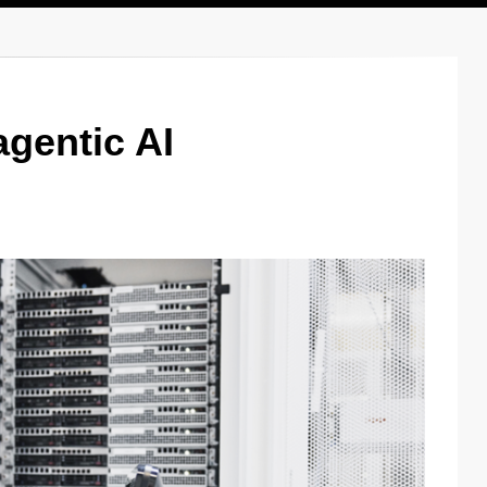
agentic AI